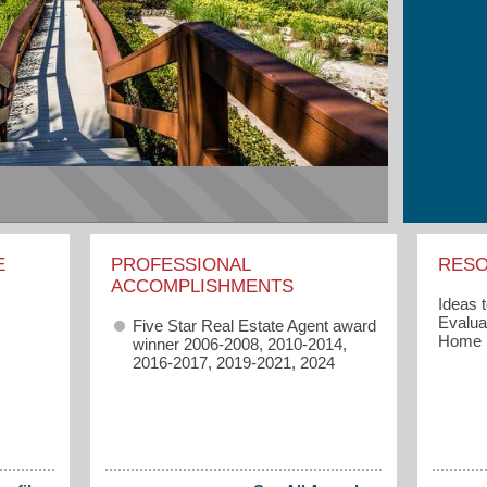
E
PROFESSIONAL
RES
ACCOMPLISHMENTS
Ideas 
Evaluat
Five Star Real Estate Agent award
Home
winner 2006-2008, 2010-2014,
2016-2017, 2019-2021, 2024