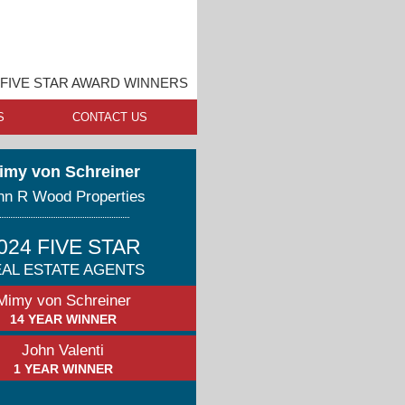
FIVE STAR AWARD WINNERS
S
CONTACT US
imy von Schreiner
hn R Wood Properties
024 FIVE STAR
AL ESTATE AGENTS
Mimy von Schreiner
14 YEAR WINNER
John Valenti
1 YEAR WINNER