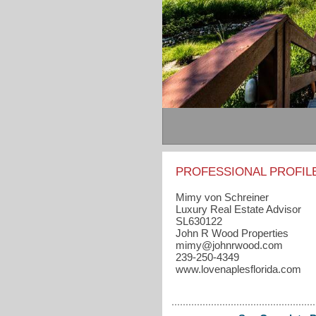
PROFESSIONAL PROFIL
Mimy von Schreiner
Luxury Real Estate Advisor
SL630122
John R Wood Properties
mimy​@johnrwood.com
239-250-4349
www.lovenaplesflorida.com