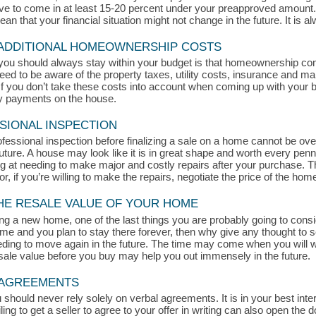
rive to come in at least 15-20 percent under your preapproved amount
 that your financial situation might not change in the future. It is alw
 ADDITIONAL HOMEOWNERSHIP COSTS
you should always stay within your budget is that homeownership c
eed to be aware of the property taxes, utility costs, insurance and ma
 you don’t take these costs into account when coming up with your bud
ly payments on the house.
SIONAL INSPECTION
ofessional inspection before finalizing a sale on a home cannot be ove
ture. A house may look like it is in great shape and worth every penn
king at needing to make major and costly repairs after your purchase. 
or, if you’re willing to make the repairs, negotiate the price of the hom
THE RESALE VALUE OF YOUR HOME
g a new home, one of the last things you are probably going to consid
home and you plan to stay there forever, then why give any thought to 
ding to move again in the future. The time may come when you will wa
esale value before you buy may help you out immensely in the future.
L AGREEMENTS
uld never rely solely on verbal agreements. It is in your best intere
ling to get a seller to agree to your offer in writing can also open the