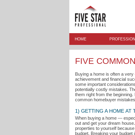
HOME
PROFESSION
FIVE COMMON
Buying a home is often a very ex
achievement and financial su
some important considerations 
potentially costly mistakes. T
them right from the beginning.
common homebuyer mistakes 
1) GETTING A HOME AT
When buying a home — especial
out and get your dream house. 
properties to yourself because 
budget. Breaking your budget i