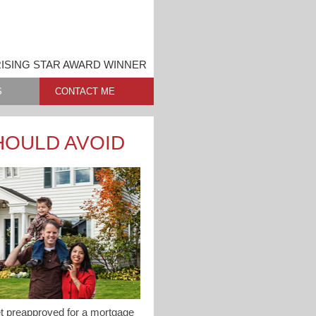
ISING STAR AWARD WINNER
S
CONTACT ME
HOULD AVOID
get preapproved for a mortgage