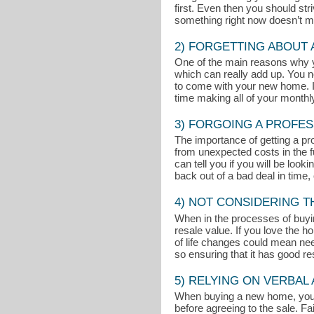
first. Even then you should st
something right now doesn’t mean
2) FORGETTING ABOUT
One of the main reasons why 
which can really add up. You n
to come with your new home. If
time making all of your month
3) FORGOING A PROFES
The importance of getting a pr
from unexpected costs in the fu
can tell you if you will be loo
back out of a bad deal in time, 
4) NOT CONSIDERING 
When in the processes of buyin
resale value. If you love the 
of life changes could mean nee
so ensuring that it has good r
5) RELYING ON VERBA
When buying a new home, you sho
before agreeing to the sale. Fai