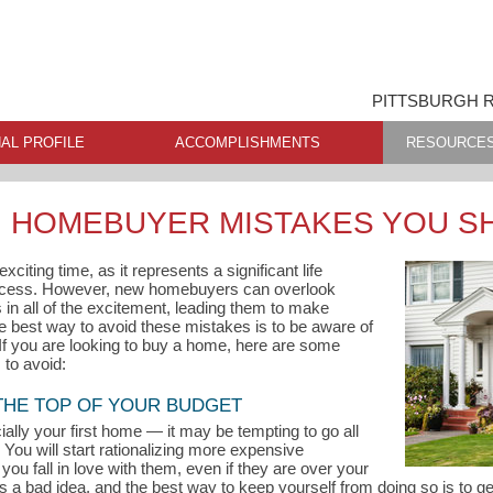
PITTSBURGH R
AL PROFILE
ACCOMPLISHMENTS
RESOURCE
 HOMEBUYER MISTAKES YOU S
citing time, as it represents a significant life
ccess. However, new homebuyers can overlook
in all of the excitement, leading them to make
he best way to avoid these mistakes is to be aware of
 If you are looking to buy a home, here are some
to avoid:
 THE TOP OF YOUR BUDGET
ly your first home — it may be tempting to go all
You will start rationalizing more expensive
you fall in love with them, even if they are over your
s a bad idea, and the best way to keep yourself from doing so is to 