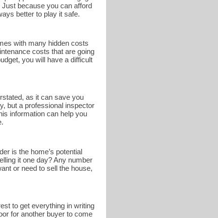
. Just because you can afford
ays better to play it safe.
omes with many hidden costs
intenance costs that are going
get, you will have a difficult
rstated, as it can save you
y, but a professional inspector
This information can help you
e.
er is the home’s potential
selling it one day? Any number
nt or need to sell the house,
st to get everything in writing
 door for another buyer to come