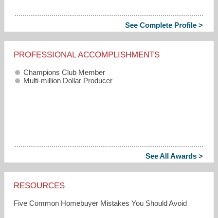
See Complete Profile >
PROFESSIONAL ACCOMPLISHMENTS
Champions Club Member
Multi-million Dollar Producer
See All Awards >
RESOURCES
Five Common Homebuyer Mistakes You Should Avoid