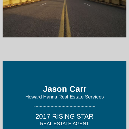
jasoncarr@howardhanna.com
412-421-9120
Jason Carr
Howard Hanna Real Estate Services
2017 RISING STAR
REAL ESTATE AGENT