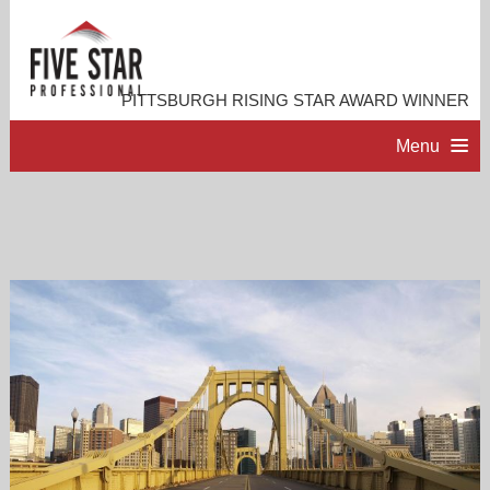
PITTSBURGH RISING STAR AWARD WINNER
Menu
HOME
PROFESSIONAL PROFILE
ACCOMPLISHMENTS
RESOURCES
CONTACT ME