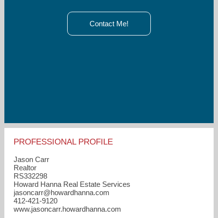
Contact Me!
PROFESSIONAL PROFILE
Jason Carr
Realtor
RS332298
Howard Hanna Real Estate Services
jasoncarr​@howardhanna.com
412-421-9120
www.jasoncarr.howardhanna.com