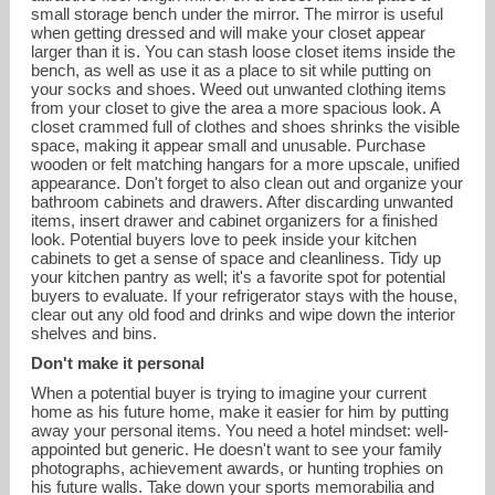
small storage bench under the mirror. The mirror is useful
when getting dressed and will make your closet appear
larger than it is. You can stash loose closet items inside the
bench, as well as use it as a place to sit while putting on
your socks and shoes. Weed out unwanted clothing items
from your closet to give the area a more spacious look. A
closet crammed full of clothes and shoes shrinks the visible
space, making it appear small and unusable. Purchase
wooden or felt matching hangars for a more upscale, unified
appearance. Don't forget to also clean out and organize your
bathroom cabinets and drawers. After discarding unwanted
items, insert drawer and cabinet organizers for a finished
look. Potential buyers love to peek inside your kitchen
cabinets to get a sense of space and cleanliness. Tidy up
your kitchen pantry as well; it's a favorite spot for potential
buyers to evaluate. If your refrigerator stays with the house,
clear out any old food and drinks and wipe down the interior
shelves and bins.
Don't make it personal
When a potential buyer is trying to imagine your current
home as his future home, make it easier for him by putting
away your personal items. You need a hotel mindset: well-
appointed but generic. He doesn't want to see your family
photographs, achievement awards, or hunting trophies on
his future walls. Take down your sports memorabilia and