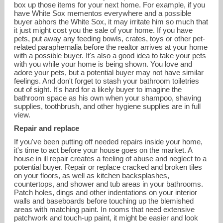
box up those items for your next home. For example, if you
have White Sox mementos everywhere and a possible
buyer abhors the White Sox, it may irritate him so much that
it just might cost you the sale of your home. If you have
pets, put away any feeding bowls, crates, toys or other pet-
related paraphernalia before the realtor arrives at your home
with a possible buyer. It's also a good idea to take your pets
with you while your home is being shown. You love and
adore your pets, but a potential buyer may not have similar
feelings. And don't forget to stash your bathroom toiletries
out of sight. It's hard for a likely buyer to imagine the
bathroom space as his own when your shampoo, shaving
supplies, toothbrush, and other hygiene supplies are in full
view.
Repair and replace
If you've been putting off needed repairs inside your home,
it's time to act before your house goes on the market. A
house in ill repair creates a feeling of abuse and neglect to a
potential buyer. Repair or replace cracked and broken tiles
on your floors, as well as kitchen backsplashes,
countertops, and shower and tub areas in your bathrooms.
Patch holes, dings and other indentations on your interior
walls and baseboards before touching up the blemished
areas with matching paint. In rooms that need extensive
patchwork and touch-up paint, it might be easier and look