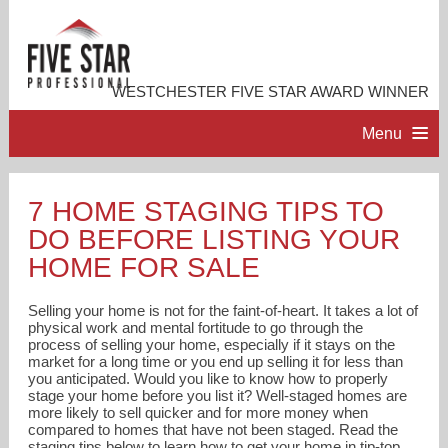
WESTCHESTER FIVE STAR AWARD WINNER
Menu
HOME
7 HOME STAGING TIPS TO
DO BEFORE LISTING YOUR
PROFESSIONAL PROFILE
HOME FOR SALE
ACCOMPLISHMENTS
Selling your home is not for the faint-of-heart. It takes a lot of
physical work and mental fortitude to go through the
process of selling your home, especially if it stays on the
RESOURCES
market for a long time or you end up selling it for less than
you anticipated. Would you like to know how to properly
stage your home before you list it? Well-staged homes are
CONTACT ME
more likely to sell quicker and for more money when
compared to homes that have not been staged. Read the
staging tips below to learn how to get your home in tip-top