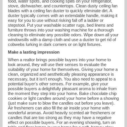
food, water spots, and cooking spills on your refrigerator,
stove, dishwasher, and countertops. Clean dusty ceiling fan
blades with a ceiling fan duster to quickly eliminate dirt. A
duster typically comes with an extendable handle, making it
easy for you to use without risking fall off a ladder or
stepstool. Put your washable scatter rugs, bed linens and
furniture throws into your washing machine for a thorough
cleaning to eliminate any possible odors. Wipe down all your
windowsills with a damp cloth and use a duster to get rid of
cobwebs lurking in dark corners or on light fixtures.
Make a lasting impression
When a realtor brings possible buyers into your home to
look around, they will use their senses to evaluate the
suitability of your home for themselves. Giving your home a
clean, organized and aesthetically pleasing appearance is
necessary, but it isn't enough. You also need to appeal to a
potential buyer's other senses. For example, give your
possible buyers a delightfully pleasant aroma to inhale from
the moment they step into your home. Bake chocolate chip
cookies or light candles around your home before a showing
(just make sure to blow the candles out before you leave).
Air fresheners can also fill the air inside your home with
wonderful aromas. Avoid heavily scented air fresheners or
candles that are too strong as they may have a negative
effect on possible buyers. For an evening showing, turn on