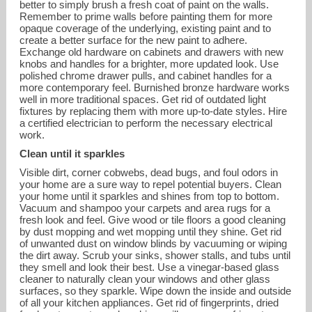
better to simply brush a fresh coat of paint on the walls.
Remember to prime walls before painting them for more
opaque coverage of the underlying, existing paint and to
create a better surface for the new paint to adhere.
Exchange old hardware on cabinets and drawers with new
knobs and handles for a brighter, more updated look. Use
polished chrome drawer pulls, and cabinet handles for a
more contemporary feel. Burnished bronze hardware works
well in more traditional spaces. Get rid of outdated light
fixtures by replacing them with more up-to-date styles. Hire
a certified electrician to perform the necessary electrical
work.
Clean until it sparkles
Visible dirt, corner cobwebs, dead bugs, and foul odors in
your home are a sure way to repel potential buyers. Clean
your home until it sparkles and shines from top to bottom.
Vacuum and shampoo your carpets and area rugs for a
fresh look and feel. Give wood or tile floors a good cleaning
by dust mopping and wet mopping until they shine. Get rid
of unwanted dust on window blinds by vacuuming or wiping
the dirt away. Scrub your sinks, shower stalls, and tubs until
they smell and look their best. Use a vinegar-based glass
cleaner to naturally clean your windows and other glass
surfaces, so they sparkle. Wipe down the inside and outside
of all your kitchen appliances. Get rid of fingerprints, dried