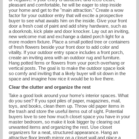
pleasant and comfortable, he will be eager to step inside
your home and get to the "main attraction." Create a wow
factor for your outdoor entry that will excite a prospective
buyer to see what awaits him on the inside. Give your front
door a fresh coat of paint and add shiny hardware, such as
a doorknob, kick plate and door knocker. Lay out an inviting,
new welcome mat and exchange a dated porch light for a
more modern fixture. Place a small potted tree or containers
of fresh flowers beside your front door to add color and
vitality. If your outdoor entry space includes a front porch,
create an inviting area with an outdoor rug and furniture.
Hang potted ferns or flowers from your porch overhang or
vertical posts. The goal is to make the outdoor space look
so comfy and inviting that a likely buyer will sit down in the
space and imagine how nice it would be to live there.
Clear the clutter and organize the rest
Take a good look around your home's interior spaces. What
do you see? If you spot piles of paper, magazines, mail,
toys, and books, clean them up. Throw old paper items in
the trash and store the useful items out of sight. Potential
buyers love to see how much closet space you have in your
master bedroom, so make it look bigger by clearing out
unwanted items and organizing the rest. Use closet
organizers for a neat, structured appearance. Hang an
attractive floor length mirror on a closet wall and place a