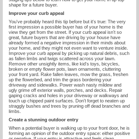
shape for a future buyer.
Improve your curb appeal
You've probably heard this tip before but it's true: The very
first impression a possible buyer has of your home is the
view they get from the street. If your curb appeal isn't so
great, future buyers that are driving by your house have
already formed a negative impression in their minds about
your home, and they might not even want to venture inside.
Improve your curb appeal by picking up natural debris, such
as fallen limbs and twigs scattered across your lawn.
Remove other unsightly items, like kid's toys, bicycles,
broken or empty flower pots, lawn ornaments, cluttering
your front yard. Rake fallen leaves, mow the grass, freshen
up the flowerbed, and trim the grass bordering your
mricciardi@houlihanlawrence.com
driveway and sidewalks. Power wash nasty mildew and
ugly grime off exterior walls, porches, and decks. Repair
gaping cracks and holes in your driveway or walkways and
914-391-2288
touch up chipped paint surfaces. Don't forget to neaten up
straggly bushes and trees by pruning off dead branches and
limbs.
Create a stunning outdoor entry
When a potential buyer is walking up to your front door, he is
forming an opinion of the outdoor entry space: either positive
or negative. If your entry is attractive and feels clean,