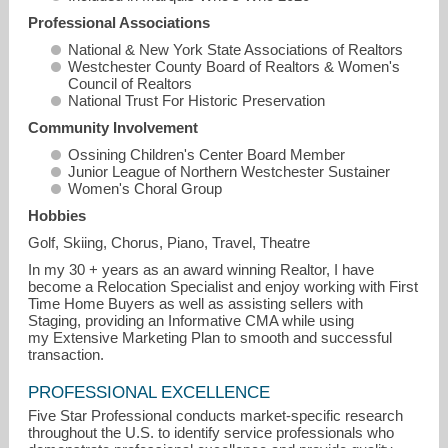
Professional Associations
National & New York State Associations of Realtors
Westchester County Board of Realtors & Women's
Council of Realtors
National Trust For Historic Preservation
Community Involvement
Ossining Children's Center Board Member
Junior League of Northern Westchester Sustainer
Women's Choral Group
Hobbies
Golf, Skiing, Chorus, Piano, Travel, Theatre
In my 30 + years as an award winning Realtor, I have
become a Relocation Specialist and enjoy working with First
Time Home Buyers as well as assisting sellers with
Staging, providing an Informative CMA while using
my Extensive Marketing Plan to smooth and successful
transaction.
PROFESSIONAL EXCELLENCE
Five Star Professional conducts market-specific research
throughout the U.S. to identify service professionals who