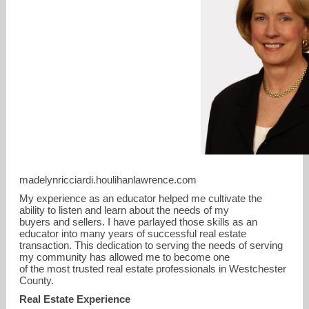
madelynricciardi.houlihanlawrence.com
mricciardi@houlihanlawrence.com
My experience as an educator helped me cultivate the
ability to listen and learn about the needs of my
914-391-2288
buyers and sellers. I have parlayed those skills as an
educator into many years of successful real estate
transaction. This dedication to serving the needs of serving
my community has allowed me to become one
of the most trusted real estate professionals in Westchester
County.
Real Estate Experience