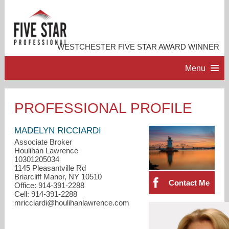
WESTCHESTER FIVE STAR AWARD WINNER
Menu
HOME
PROFESSIONAL PROFILE
PROFESSIONAL PROFILE
MADELYN RICCIARDI
Associate Broker
Houlihan Lawrence
ACCOMPLISHMENTS
10301205034
1145 Pleasantville Rd
Briarcliff Manor, NY 10510
RESOURCES
Contact Me
Office: 914-391-2288
Cell: 914-391-2288
mricciardi@houlihanlawrence.com
CONTACT ME