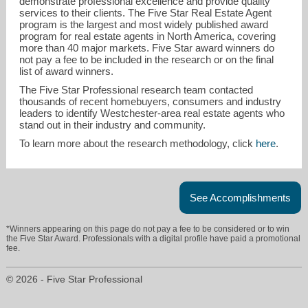
demonstrate professional excellence and provide quality
services to their clients. The Five Star Real Estate Agent
program is the largest and most widely published award
program for real estate agents in North America, covering
more than 40 major markets. Five Star award winners do
not pay a fee to be included in the research or on the final
list of award winners.
The Five Star Professional research team contacted
thousands of recent homebuyers, consumers and industry
leaders to identify Westchester-area real estate agents who
stand out in their industry and community.
To learn more about the research methodology, click
here
.
See Accomplishments
*Winners appearing on this page do not pay a fee to be considered or to win
the Five Star Award. Professionals with a digital profile have paid a promotional
fee.
© 2026 - Five Star Professional