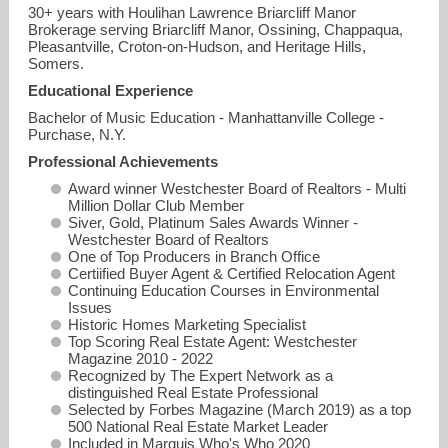
30+ years with Houlihan Lawrence Briarcliff Manor
Brokerage serving Briarcliff Manor, Ossining, Chappaqua,
Pleasantville, Croton-on-Hudson, and Heritage Hills,
Somers.
Educational Experience
Bachelor of Music Education - Manhattanville College -
Purchase, N.Y.
Professional Achievements
Award winner Westchester Board of Realtors - Multi
Million Dollar Club Member
Siver, Gold, Platinum Sales Awards Winner -
Westchester Board of Realtors
One of Top Producers in Branch Office
Certiified Buyer Agent & Certified Relocation Agent
Continuing Education Courses in Environmental
Issues
Historic Homes Marketing Specialist
Top Scoring Real Estate Agent: Westchester
Magazine 2010 - 2022
Recognized by The Expert Network as a
distinguished Real Estate Professional
Selected by Forbes Magazine (March 2019) as a top
500 National Real Estate Market Leader
Included in Marquis Who's Who 2020