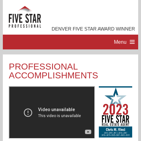
DENVER FIVE STAR AWARD WINNER
Menu
HOME
PROFESSIONAL
ACCOMPLISHMENTS
PROFESSIONAL PROFILE
ACCOMPLISHMENTS
RESOURCES
CONTACT ME