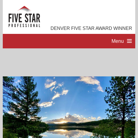
DENVER FIVE STAR AWARD WINNER
Menu
HOME
PROFESSIONAL PROFILE
ACCOMPLISHMENTS
RESOURCES
CONTACT ME