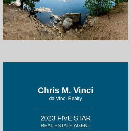
Chris@TRUSTdaVinciRealty.com
303-995-3467
Chris M. Vinci
da Vinci Realty
2023 FIVE STAR
REAL ESTATE AGENT