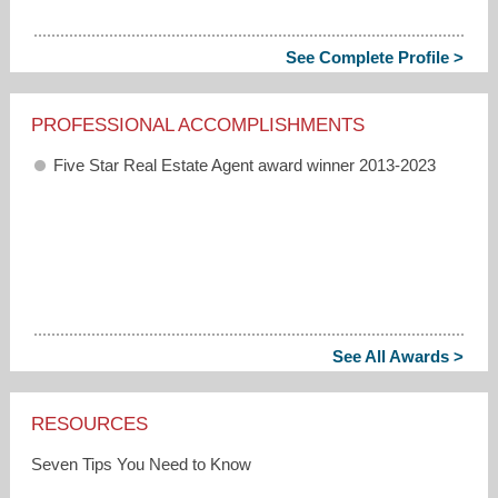
See Complete Profile >
PROFESSIONAL ACCOMPLISHMENTS
Five Star Real Estate Agent award winner 2013-2023
See All Awards >
RESOURCES
Seven Tips You Need to Know