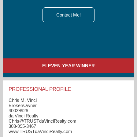
Contact Me!
ELEVEN-YEAR WINNER
PROFESSIONAL PROFILE
Chris M. Vinci
Broker/Owner
40039926
da Vinci Realty
Chris​@TRUSTdaVinciRealty.com
303-995-3467
www.TRUSTdaVinciRealty.com