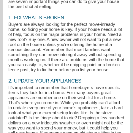
are seven important things you can do to give your house
the best shot at selling.
1. FIX WHAT’S BROKEN
Buyers are always looking for the perfect move-inready
home, so fixing your home is key. If your house needs a lot
of help, focus on the major problems in your home. Need a
new roof? Buy one. A new owner will not want to put a new
roof on the house unless you’re offering the home at a
serious discount. Remember that most families want
ginnykeenan@remax.net
something they can move into right away without spending
months working on. If there are problems with the home that
303-877-9382
you can easily fix, whether it be chipping paint or a broken
fence post, try to fix them before you list your house.
2. UPDATE YOUR APPLIANCES
It’s important to remember that homebuyers have specific
items they look for in a home. For many buyers great
appliances are number one on their wish list for a home.
That’s where you come in. While you probably can’t afford
to update every one of your home’s appliances, take a hard
look at what your current setup looks like. Is the stove
outdated? Is the fridge about to die? Dropping a few hundred
dollars on a new fridge,dishwasher or oven might not be the
way you want to spend your money, but it could help you
sell your house. If someone sees an old stove sitting in the