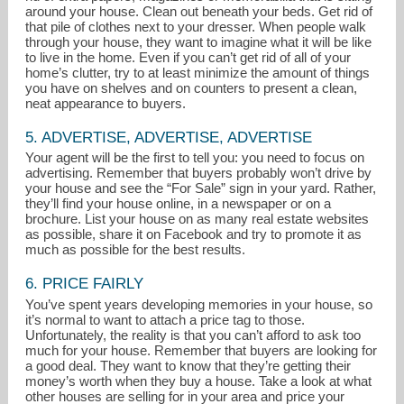
around your house. Clean out beneath your beds. Get rid of
that pile of clothes next to your dresser. When people walk
through your house, they want to imagine what it will be like
to live in the home. Even if you can’t get rid of all of your
home’s clutter, try to at least minimize the amount of things
you have on shelves and on counters to present a clean,
neat appearance to buyers.
5. ADVERTISE, ADVERTISE, ADVERTISE
Your agent will be the first to tell you: you need to focus on
advertising. Remember that buyers probably won’t drive by
your house and see the “For Sale” sign in your yard. Rather,
they’ll find your house online, in a newspaper or on a
brochure. List your house on as many real estate websites
as possible, share it on Facebook and try to promote it as
much as possible for the best results.
6. PRICE FAIRLY
You’ve spent years developing memories in your house, so
it’s normal to want to attach a price tag to those.
Unfortunately, the reality is that you can’t afford to ask too
much for your house. Remember that buyers are looking for
a good deal. They want to know that they’re getting their
money’s worth when they buy a house. Take a look at what
other houses are selling for in your area and price your