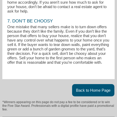
home accordingly. If you aren’t sure how much to ask for
your house, don’t be afraid to contact a real estate agent to
ask for help.
7. DON’T BE CHOOSY
One mistake that many sellers make is to turn down offers
because they don’t like the family. Even if you don’t like the
person that offers to buy your house, realize that you don’t
have any control over what happens to your home once you
sell it. If the buyer wants to tear down walls, paint everything
green or add a bunch of garden gnomes to the yard, that’s
their decision. For a quick sell, don’t be choosy about your
offers. Sell your home to the first person who makes an
offer that is reasonable and that you’re comfortable with.
Back to Home Page
*Winners appearing on this page do not pay a fee to be considered or to win
the Five Star Award. Professionals with a digital profile have paid a promotional
fee.