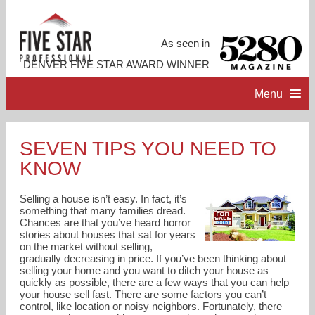
As seen in
DENVER FIVE STAR AWARD WINNER
Menu
HOME
SEVEN TIPS YOU NEED TO
KNOW
PROFESSIONAL PROFILE
Selling a house isn’t easy. In fact, it’s
ACCOMPLISHMENTS
something that many families dread.
Chances are that you’ve heard horror
stories about houses that sat for years
on the market without selling,
RESOURCES
gradually decreasing in price. If you’ve been thinking about
selling your home and you want to ditch your house as
quickly as possible, there are a few ways that you can help
CONTACT ME
your house sell fast. There are some factors you can’t
control, like location or noisy neighbors. Fortunately, there