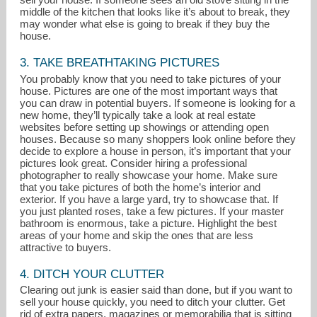
middle of the kitchen that looks like it’s about to break, they
may wonder what else is going to break if they buy the
house.
3. TAKE BREATHTAKING PICTURES
You probably know that you need to take pictures of your
house. Pictures are one of the most important ways that
you can draw in potential buyers. If someone is looking for a
new home, they’ll typically take a look at real estate
websites before setting up showings or attending open
houses. Because so many shoppers look online before they
decide to explore a house in person, it’s important that your
pictures look great. Consider hiring a professional
photographer to really showcase your home. Make sure
that you take pictures of both the home’s interior and
exterior. If you have a large yard, try to showcase that. If
you just planted roses, take a few pictures. If your master
bathroom is enormous, take a picture. Highlight the best
areas of your home and skip the ones that are less
attractive to buyers.
4. DITCH YOUR CLUTTER
Clearing out junk is easier said than done, but if you want to
sell your house quickly, you need to ditch your clutter. Get
rid of extra papers, magazines or memorabilia that is sitting