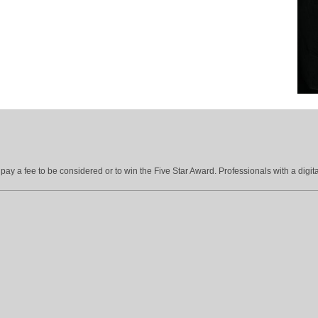
ay a fee to be considered or to win the Five Star Award. Professionals with a digita