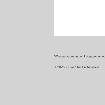
*Winners appearing on this page do not p
© 2026 - Five Star Professional