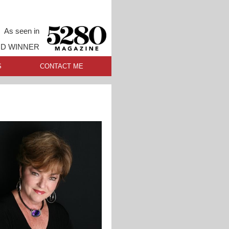
As seen in
RD WINNER
S
CONTACT ME