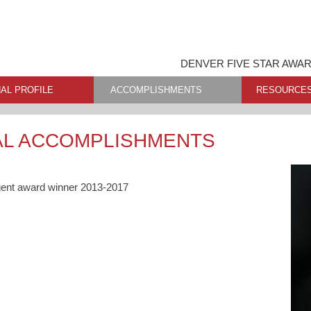
DENVER FIVE STAR AWA
AL PROFILE
ACCOMPLISHMENTS
RESOURCE
AL ACCOMPLISHMENTS
gent award winner 2013-2017