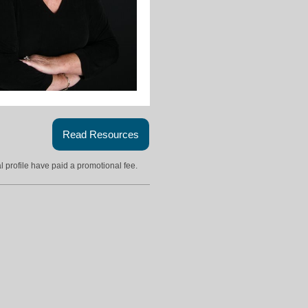
Read Resources
l profile have paid a promotional fee.