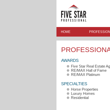
HOME
PROFESSION
PROFESSION
AWARDS
Five Star Real Estate A
RE/MAX Hall of Fame
RE/MAX Platinum
SPECIALTIES
Horse Properties
Luxury Homes
Residential