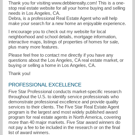
Thank you for visiting www.debbierealty.com! This is a one-
stop real estate website for all your home buying and selling
needs in Los Angeles, CA.
Debra, is a professional Real Estate Agent who will help
make your search for a new home an enjoyable experience.
I encourage you to check out my website for local
neighborhood and school details, mortgage information,
interactive maps, listings of properties of homes for sale,
plus many more features.
Please feel free to contact me directly if you have any
questions about the Los Angeles, CA real estate market, or
buying or selling a home in Los Angeles, CA.
Thank you!
PROFESSIONAL EXCELLENCE
Five Star Professional conducts market-specific research
throughout the U.S. to identify service professionals who
demonstrate professional excellence and provide quality
services to their clients. The Five Star Real Estate Agent
program is the largest and most widely published award
program for real estate agents in North America, covering
more than 40 major markets. Five Star award winners do
not pay a fee to be included in the research or on the final
list of award winners.