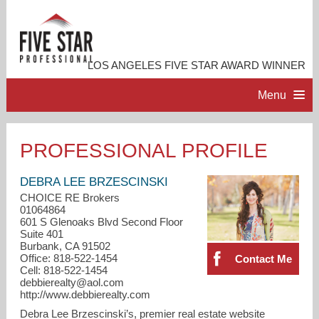
LOS ANGELES FIVE STAR AWARD WINNER
Menu
HOME
PROFESSIONAL PROFILE
PROFESSIONAL PROFILE
DEBRA LEE BRZESCINSKI
CHOICE RE Brokers
01064864
ACCOMPLISHMENTS
601 S Glenoaks Blvd Second Floor
Suite 401
Burbank, CA 91502
RESOURCES
Office: 818-522-1454
Contact Me
Cell: 818-522-1454
debbierealty@aol.com
CONTACT ME
http://www.debbierealty.com
Debra Lee Brzescinski’s, premier real estate website