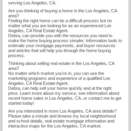
serving Los Angeles, CA.
Are you thinking of buying a home in the Los Angeles, CA
area?
Finding the right home can be a difficult process but no
matter what you are looking for as an experienced Los
Angeles, CA Real Estate Agent.
Debra, can provide you with the resources you need to
make the home buying process simpler. Information tools to
estimate your mortgage payments, and buyer resources
and articles that will help you through the home buying
debbierealty@aol.com
process.
Thinking about selling real estate in the Los Angeles, CA
818-522-1454
area?
No matter which market you're in, you can use the
marketing programs and experience of a qualified Los
Angeles, CA Real Estate Agent.
Debra, can help sell your home quickly and at the right
price. Learn more about my service, see information about
recent home sales in Los Angeles, CA, or contact me to get
started today!
Are you interested in more Los Angeles, CA area details?
Please take a minute and browse my local neighborhood
and school details, real estate mortgage information and
interactive maps for the Los Angeles, CA market.