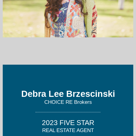
debbierealty@aol.com
818-522-1454
Debra Lee Brzescinski
CHOICE RE Brokers
2023 FIVE STAR
REAL ESTATE AGENT