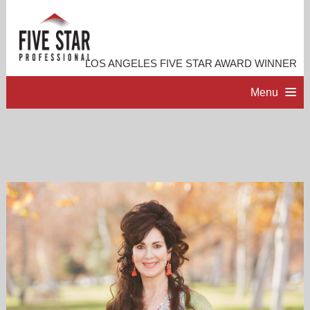
LOS ANGELES FIVE STAR AWARD WINNER
Menu
HOME
PROFESSIONAL PROFILE
ACCOMPLISHMENTS
RESOURCES
CONTACT ME