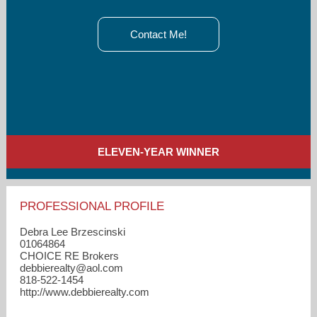
Contact Me!
ELEVEN-YEAR WINNER
PROFESSIONAL PROFILE
Debra Lee Brzescinski
01064864
CHOICE RE Brokers
debbierealty​@aol.com
818-522-1454
http://www.debbierealty.com