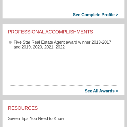
See Complete Profile >
PROFESSIONAL ACCOMPLISHMENTS
Five Star Real Estate Agent award winner 2013-2017
and 2019, 2020, 2021, 2022
See All Awards >
RESOURCES
Seven Tips You Need to Know