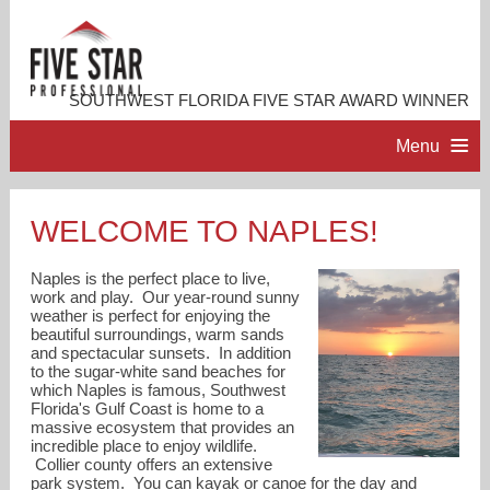
SOUTHWEST FLORIDA FIVE STAR AWARD WINNER
Menu
HOME
WELCOME TO NAPLES!
PROFESSIONAL PROFILE
Naples is the perfect place to live,
work and play. Our year-round sunny
weather is perfect for enjoying the
ACCOMPLISHMENTS
beautiful surroundings, warm sands
and spectacular sunsets. In addition
to the sugar-white sand beaches for
RESOURCES
which Naples is famous, Southwest
Florida's Gulf Coast is home to a
massive ecosystem that provides an
incredible place to enjoy wildlife.
CONTACT ME
Collier county offers an extensive
park system. You can kayak or canoe for the day and