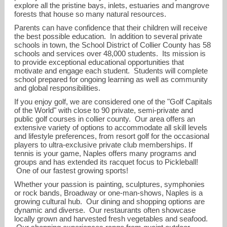
explore all the pristine bays, inlets, estuaries and mangrove
forests that house so many natural resources.
Parents can have confidence that their children will receive
the best possible education. In addition to several private
schools in town, the School District of Collier County has 58
schools and services over 48,000 students. Its mission is
to provide exceptional educational opportunities that
motivate and engage each student. Students will complete
school prepared for ongoing learning as well as community
and global responsibilities.
If you enjoy golf, we are considered one of the "Golf Capitals
of the World" with close to 90 private, semi-private and
public golf courses in collier county. Our area offers an
extensive variety of options to accommodate all skill levels
and lifestyle preferences, from resort golf for the occasional
ldenove@me.com
players to ultra-exclusive private club memberships. If
tennis is your game, Naples offers many programs and
groups and has extended its racquet focus to Pickleball!
239-253-9394
One of our fastest growing sports!
Whether your passion is painting, sculptures, symphonies
or rock bands, Broadway or one-man-shows, Naples is a
growing cultural hub. Our dining and shopping options are
dynamic and diverse. Our restaurants often showcase
locally grown and harvested fresh vegetables and seafood.