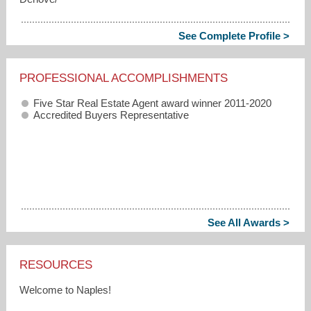
See Complete Profile >
PROFESSIONAL ACCOMPLISHMENTS
Five Star Real Estate Agent award winner 2011-2020
Accredited Buyers Representative
See All Awards >
RESOURCES
Welcome to Naples!