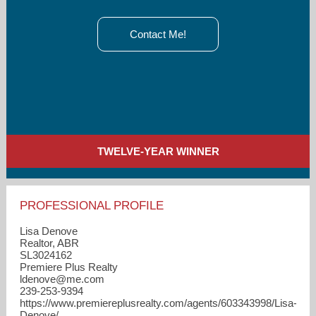
Contact Me!
TWELVE-YEAR WINNER
PROFESSIONAL PROFILE
Lisa Denove
Realtor, ABR
SL3024162
Premiere Plus Realty
ldenove​@me.com
239-253-9394
https://www.premiereplusrealty.com/agents/603343998/Lisa-
Denove/