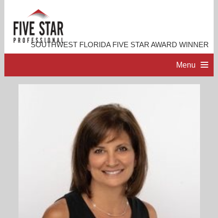
SOUTHWEST FLORIDA FIVE STAR AWARD WINNER
Menu
HOME
PROFESSIONAL PROFILE
ACCOMPLISHMENTS
RESOURCES
CONTACT ME