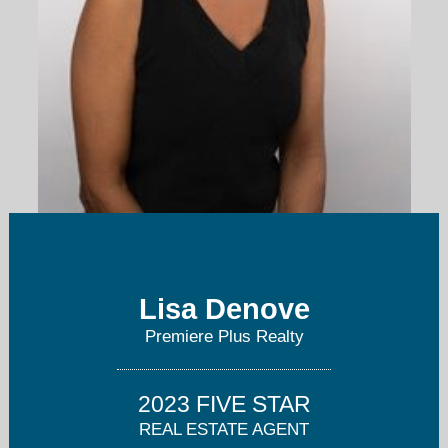
ldenove@me.com
Lisa Denove
239-253-9394
Premiere Plus Realty
2023 FIVE STAR
REAL ESTATE AGENT