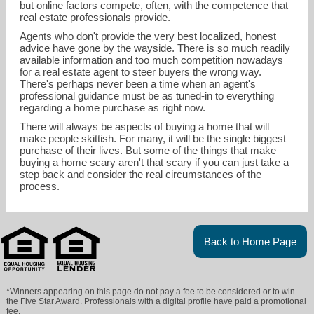
but online factors compete, often, with the competence that
real estate professionals provide.
Agents who don't provide the very best localized, honest
advice have gone by the wayside. There is so much readily
available information and too much competition nowadays
for a real estate agent to steer buyers the wrong way.
There's perhaps never been a time when an agent's
professional guidance must be as tuned-in to everything
regarding a home purchase as right now.
There will always be aspects of buying a home that will
make people skittish. For many, it will be the single biggest
purchase of their lives. But some of the things that make
buying a home scary aren't that scary if you can just take a
step back and consider the real circumstances of the
process.
Back to Home Page
*Winners appearing on this page do not pay a fee to be considered or to win
the Five Star Award. Professionals with a digital profile have paid a promotional
fee.