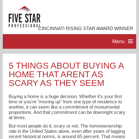
CINCINNATI RISING STAR AWARD WINNER
Menu
HOME
5 THINGS ABOUT BUYING A
HOME THAT ARENT AS
PROFESSIONAL PROFILE
SCARY AS THEY SEEM
ACCOMPLISHMENTS
Buying a home is a huge decision. Whether it's your first
time or you're "moving up" from one type of residence to
another, it can seem like a commitment of monumental
RESOURCES
proportions. And that commitment can be downright scary
at times.
But most people do it, scary or not. The homeownership
CONTACT ME
rate in the United States alone, even after years of lagging
recent historical norms, is around 65 percent. That means