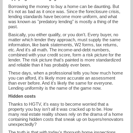
Borrowing the money to buy a home can be daunting. But
it's not as bad as it once was. Since the foreclosure crisis,
lending standards have become more uniform, and what
was known as "predatory lending" is mostly a thing of the
past.
Basically, you either qualify, or you don't. Every buyer, no
matter which lender they approach, must supply the same
information, like bank statements, W2 forms, tax returns,
etc. And it's all math. The income-and-debt numbers,
combined with your credit score, form a risk picture for the
lender. The risk picture that's painted is more standardized
and reliable than it has probably ever been.
These days, when a professional tells you how much home
you can afford, it's likely more accurate an assessment
than ever before. And it's likely the same for everyone.
Lending uniformity is the name of the game now.
Hidden costs
Thanks to HGTV, it's easy to become worried that a
property you buy isn't all it was cracked up to be. How
many real estate reality shows rely on the drama of a home
containing hidden costs that sneak up on buyers/renovators
unexpectedly?
The truth is that with today's thorough home inspections,