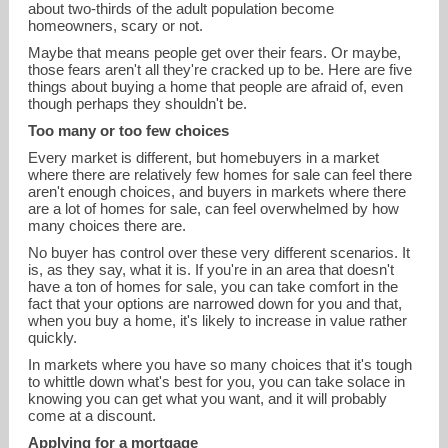
about two-thirds of the adult population become
homeowners, scary or not.
Maybe that means people get over their fears. Or maybe,
those fears aren't all they're cracked up to be. Here are five
things about buying a home that people are afraid of, even
though perhaps they shouldn't be.
Too many or too few choices
devin.kroner@cbrealty.com
Every market is different, but homebuyers in a market
where there are relatively few homes for sale can feel there
aren't enough choices, and buyers in markets where there
859-962-7978
are a lot of homes for sale, can feel overwhelmed by how
many choices there are.
No buyer has control over these very different scenarios. It
is, as they say, what it is. If you're in an area that doesn't
have a ton of homes for sale, you can take comfort in the
fact that your options are narrowed down for you and that,
when you buy a home, it's likely to increase in value rather
quickly.
In markets where you have so many choices that it's tough
to whittle down what's best for you, you can take solace in
knowing you can get what you want, and it will probably
come at a discount.
Applying for a mortgage