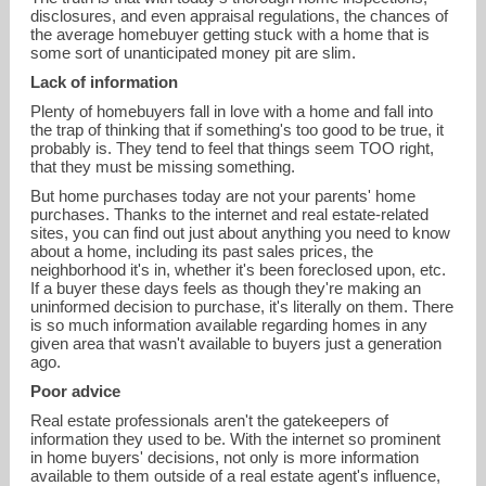
disclosures, and even appraisal regulations, the chances of
the average homebuyer getting stuck with a home that is
some sort of unanticipated money pit are slim.
Lack of information
Plenty of homebuyers fall in love with a home and fall into
the trap of thinking that if something's too good to be true, it
probably is. They tend to feel that things seem TOO right,
that they must be missing something.
But home purchases today are not your parents' home
purchases. Thanks to the internet and real estate-related
sites, you can find out just about anything you need to know
about a home, including its past sales prices, the
neighborhood it's in, whether it's been foreclosed upon, etc.
If a buyer these days feels as though they're making an
uninformed decision to purchase, it's literally on them. There
is so much information available regarding homes in any
given area that wasn't available to buyers just a generation
ago.
Poor advice
Real estate professionals aren't the gatekeepers of
information they used to be. With the internet so prominent
in home buyers' decisions, not only is more information
available to them outside of a real estate agent's influence,