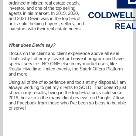
ordained minister, real estate coach,
investor, and one of the top selling
agents in his market. In 2019, 2020,
and 2021 Devin was in the top 5% of
units sold, helping buyers, sellers, and
investors with their real estate needs.
What does Devin say?
devin.kroner@cbrealty.com
I focus on the client and client experience above all else!
That's why I offer my Love it or Leave it program and have
859-962-7978
special services NO ONE else in my market uses, like
Realty Hive time limited events, the Spark Offers Platform
and more!
Using all of the of experience and tools at my disposal, I am
always working to get my clients to SOLD! That doesn't just
show in my results, being in the top 5% of units sold since
2019, but also in the many client reviews on Google, Zillow,
and Facebook from those who I've been so bless to be able
to serve!