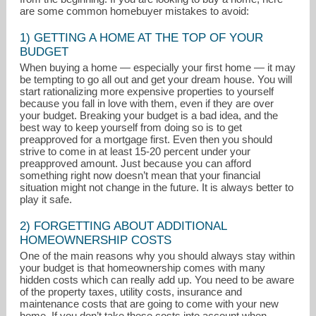
are some common homebuyer mistakes to avoid:
1) GETTING A HOME AT THE TOP OF YOUR
BUDGET
When buying a home — especially your first home — it may
be tempting to go all out and get your dream house. You will
start rationalizing more expensive properties to yourself
because you fall in love with them, even if they are over
your budget. Breaking your budget is a bad idea, and the
best way to keep yourself from doing so is to get
preapproved for a mortgage first. Even then you should
strive to come in at least 15-20 percent under your
preapproved amount. Just because you can afford
something right now doesn’t mean that your financial
situation might not change in the future. It is always better to
play it safe.
lburley@remax.net
2) FORGETTING ABOUT ADDITIONAL
303-455-3300
HOMEOWNERSHIP COSTS
One of the main reasons why you should always stay within
your budget is that homeownership comes with many
hidden costs which can really add up. You need to be aware
of the property taxes, utility costs, insurance and
maintenance costs that are going to come with your new
home. If you don’t take these costs into account when