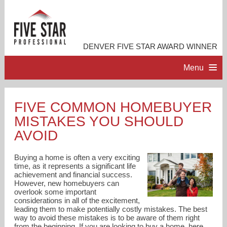
DENVER FIVE STAR AWARD WINNER
Menu
HOME
FIVE COMMON HOMEBUYER
MISTAKES YOU SHOULD
PROFESSIONAL PROFILE
AVOID
ACCOMPLISHMENTS
Buying a home is often a very exciting
time, as it represents a significant life
achievement and financial success.
RESOURCES
However, new homebuyers can
overlook some important
considerations in all of the excitement,
CONTACT ME
leading them to make potentially costly mistakes. The best
way to avoid these mistakes is to be aware of them right
from the beginning. If you are looking to buy a home, here