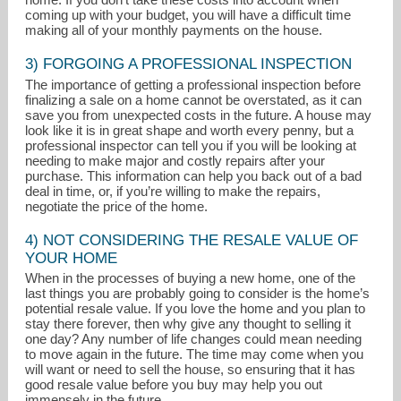
coming up with your budget, you will have a difficult time
making all of your monthly payments on the house.
3) FORGOING A PROFESSIONAL INSPECTION
The importance of getting a professional inspection before
finalizing a sale on a home cannot be overstated, as it can
save you from unexpected costs in the future. A house may
look like it is in great shape and worth every penny, but a
professional inspector can tell you if you will be looking at
needing to make major and costly repairs after your
purchase. This information can help you back out of a bad
deal in time, or, if you’re willing to make the repairs,
negotiate the price of the home.
4) NOT CONSIDERING THE RESALE VALUE OF
YOUR HOME
When in the processes of buying a new home, one of the
last things you are probably going to consider is the home’s
potential resale value. If you love the home and you plan to
stay there forever, then why give any thought to selling it
one day? Any number of life changes could mean needing
to move again in the future. The time may come when you
will want or need to sell the house, so ensuring that it has
good resale value before you buy may help you out
immensely in the future.