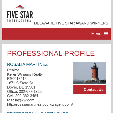
DELAWARE FIVE STAR AWARD WINNERS
Menu
HOME
PROFESSIONAL PROFILE
PROFESSIONAL PROFILE
ROSALIA MARTINEZ
Realtor
Keller Williams Realty
ACCOMPLISHMENTS
RS0018415
1671 S State St
Dover, DE 19901
Contact Us
RESOURCES
Office: 302-677-1325
Cell: 302-382-3484
rosalia@kw.com
CONTACT US
http://rosaliamartinez.yourkwagent.com/