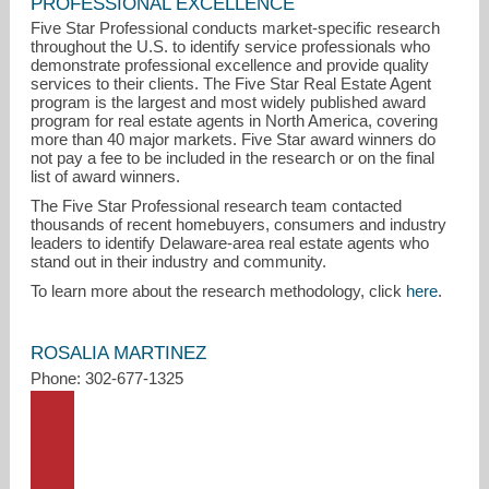
PROFESSIONAL EXCELLENCE
Five Star Professional conducts market-specific research
throughout the U.S. to identify service professionals who
demonstrate professional excellence and provide quality
services to their clients. The Five Star Real Estate Agent
program is the largest and most widely published award
program for real estate agents in North America, covering
more than 40 major markets. Five Star award winners do
not pay a fee to be included in the research or on the final
list of award winners.
rosalia@kw.com
The Five Star Professional research team contacted
thousands of recent homebuyers, consumers and industry
302-677-1325
leaders to identify Delaware-area real estate agents who
stand out in their industry and community.
To learn more about the research methodology, click
here
.
ROSALIA MARTINEZ
Phone: 302-677-1325