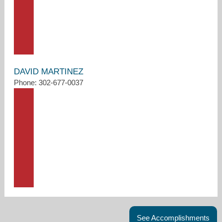
DAVID MARTINEZ
Phone: 302-677-0037
See Accomplishments