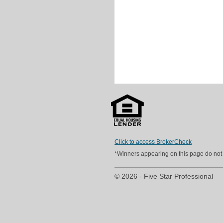
Click to access BrokerCheck
*Winners appearing on this page do not p
© 2026 - Five Star Professional