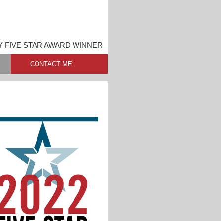
Y FIVE STAR AWARD WINNER
CONTACT ME