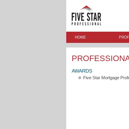
HOME
PROF
PROFESSION
AWARDS
Five Star Mortgage Pro