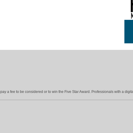
ay a fee to be considered or to win the Five Star Award. Professionals with a digita