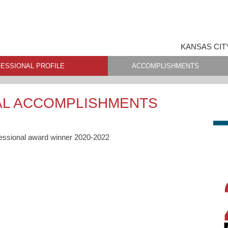
KANSAS CIT
ESSIONAL PROFILE
ACCOMPLISHMENTS
AL ACCOMPLISHMENTS
fessional award winner 2020-2022