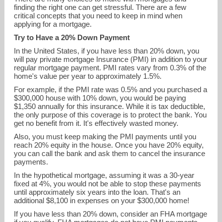
finding the right one can get stressful. There are a few
critical concepts that you need to keep in mind when
applying for a mortgage.
Try to Have a 20% Down Payment
In the United States, if you have less than 20% down, you
will pay private mortgage Insurance (PMI) in addition to your
regular mortgage payment. PMI rates vary from 0.3% of the
home's value per year to approximately 1.5%.
For example, if the PMI rate was 0.5% and you purchased a
$300,000 house with 10% down, you would be paying
chris.heidt@northpointe.com
$1,350 annually for this insurance. While it is tax deductible,
the only purpose of this coverage is to protect the bank. You
get no benefit from it. It's effectively wasted money.
239-215-1115
Also, you must keep making the PMI payments until you
reach 20% equity in the house. Once you have 20% equity,
you can call the bank and ask them to cancel the insurance
payments.
In the hypothetical mortgage, assuming it was a 30-year
fixed at 4%, you would not be able to stop these payments
until approximately six years into the loan. That's an
additional $8,100 in expenses on your $300,000 home!
If you have less than 20% down, consider an FHA mortgage