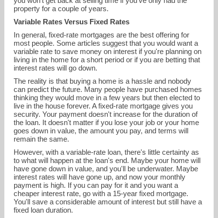
you won't get back at selling time if you've only had the
property for a couple of years.
Variable Rates Versus Fixed Rates
In general, fixed-rate mortgages are the best offering for
most people. Some articles suggest that you would want a
variable rate to save money on interest if you're planning on
living in the home for a short period or if you are betting that
interest rates will go down.
The reality is that buying a home is a hassle and nobody
can predict the future. Many people have purchased homes
thinking they would move in a few years but then elected to
live in the house forever. A fixed-rate mortgage gives you
security. Your payment doesn't increase for the duration of
the loan. It doesn't matter if you lose your job or your home
goes down in value, the amount you pay, and terms will
remain the same.
However, with a variable-rate loan, there's little certainty as
to what will happen at the loan's end. Maybe your home will
have gone down in value, and you'll be underwater. Maybe
interest rates will have gone up, and now your monthly
payment is high. If you can pay for it and you want a
cheaper interest rate, go with a 15-year fixed mortgage.
You'll save a considerable amount of interest but still have a
fixed loan duration.