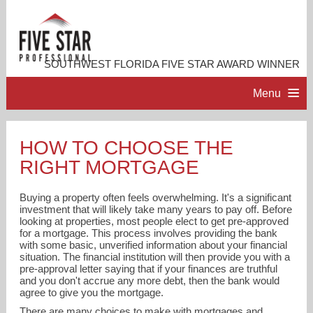
SOUTHWEST FLORIDA FIVE STAR AWARD WINNER
Menu
HOME
HOW TO CHOOSE THE
RIGHT MORTGAGE
PROFESSIONAL PROFILE
Buying a property often feels overwhelming. It's a significant
ACCOMPLISHMENTS
investment that will likely take many years to pay off. Before
looking at properties, most people elect to get pre-approved
for a mortgage. This process involves providing the bank
with some basic, unverified information about your financial
RESOURCES
situation. The financial institution will then provide you with a
pre-approval letter saying that if your finances are truthful
and you don't accrue any more debt, then the bank would
CONTACT ME
agree to give you the mortgage.
There are many choices to make with mortgages and