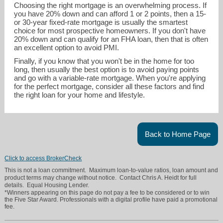
Choosing the right mortgage is an overwhelming process. If
you have 20% down and can afford 1 or 2 points, then a 15-
or 30-year fixed-rate mortgage is usually the smartest
choice for most prospective homeowners. If you don't have
20% down and can qualify for an FHA loan, then that is often
an excellent option to avoid PMI.
Finally, if you know that you won't be in the home for too
long, then usually the best option is to avoid paying points
and go with a variable-rate mortgage. When you're applying
for the perfect mortgage, consider all these factors and find
the right loan for your home and lifestyle.
Back to Home Page
Click to access BrokerCheck
This is not a loan commitment. Maximum loan-to-value ratios, loan amount and
product terms may change without notice. Contact Chris A. Heidt for full
details. Equal Housing Lender.
*Winners appearing on this page do not pay a fee to be considered or to win
the Five Star Award. Professionals with a digital profile have paid a promotional
fee.