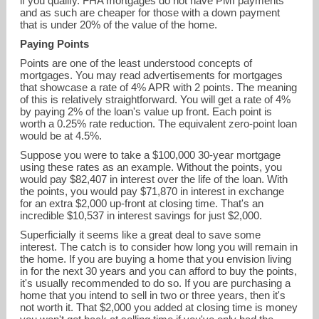
if you qualify. FHA mortgages do not have PMI payments
and as such are cheaper for those with a down payment
that is under 20% of the value of the home.
Paying Points
Points are one of the least understood concepts of
mortgages. You may read advertisements for mortgages
that showcase a rate of 4% APR with 2 points. The meaning
of this is relatively straightforward. You will get a rate of 4%
by paying 2% of the loan's value up front. Each point is
worth a 0.25% rate reduction. The equivalent zero-point loan
would be at 4.5%.
Suppose you were to take a $100,000 30-year mortgage
using these rates as an example. Without the points, you
would pay $82,407 in interest over the life of the loan. With
the points, you would pay $71,870 in interest in exchange
for an extra $2,000 up-front at closing time. That's an
incredible $10,537 in interest savings for just $2,000.
Superficially it seems like a great deal to save some
interest. The catch is to consider how long you will remain in
the home. If you are buying a home that you envision living
in for the next 30 years and you can afford to buy the points,
it's usually recommended to do so. If you are purchasing a
home that you intend to sell in two or three years, then it's
not worth it. That $2,000 you added at closing time is money