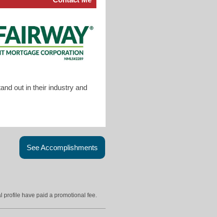
nd out in their industry and
See Accomplishments
l profile have paid a promotional fee.