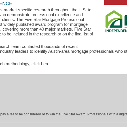
LENCE
s market-specific research throughout the U.S. to
s who demonstrate professional excellence and
ir clients. The Five Star Mortgage Professional
st widely published award program for mortgage
a, covering more than 40 major markets. Five Star
o be included in the research or on the final list of
search team contacted thousands of recent
stry leaders to identify Austin-area mortgage professionals who sta
rch methodology, click
here
.
ay a fee to be considered or to win the Five Star Award. Professionals with a digita