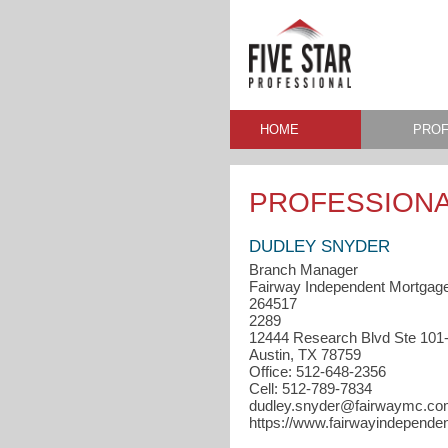
HOME
PROF
PROFESSIONA
DUDLEY SNYDER
Branch Manager
Fairway Independent Mortgag
264517
2289
12444 Research Blvd Ste 101
Austin, TX 78759
Office: 512-648-2356
Cell: 512-789-7834
dudley.snyder@fairwaymc.c
https://www.fairwayindepend