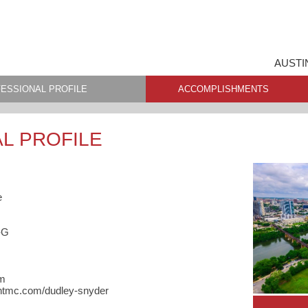
AUSTI
ESSIONAL PROFILE
ACCOMPLISHMENTS
L PROFILE
e
-G
om
entmc.com/dudley-snyder