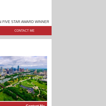
N FIVE STAR AWARD WINNER
CONTACT ME
Contact Me