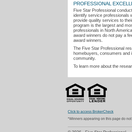
PROFESSIONAL EXCEL
Five Star Professional conduct
identify service professional
provide quality services to the
program is the largest and mo
professionals in North Americ
award winners do not pay a fee t
award winners.
The Five Star Professional re
homebuyers, consumers and indu
community.
To learn more about the resea
Click to access BrokerCheck
*Winners appearing on this page do not p