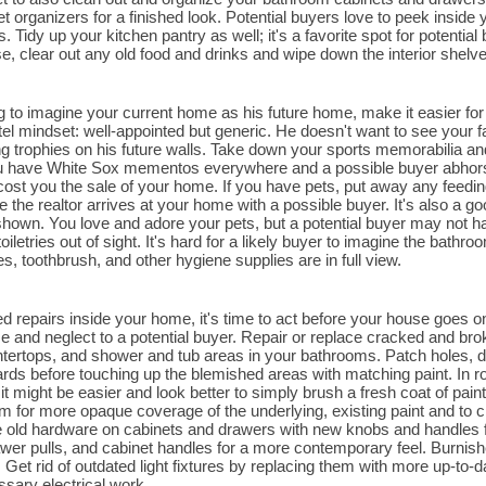
t organizers for a finished look. Potential buyers love to peek inside 
Tidy up your kitchen pantry as well; it's a favorite spot for potential 
se, clear out any old food and drinks and wipe down the interior shelv
ng to imagine your current home as his future home, make it easier fo
el mindset: well-appointed but generic. He doesn't want to see your 
 trophies on his future walls. Take down your sports memorabilia an
u have White Sox mementos everywhere and a possible buyer abhors t
 cost you the sale of your home. If you have pets, put away any feedin
e the realtor arrives at your home with a possible buyer. It's also a go
hown. You love and adore your pets, but a potential buyer may not hav
oiletries out of sight. It's hard for a likely buyer to imagine the bat
, toothbrush, and other hygiene supplies are in full view.
ed repairs inside your home, it's time to act before your house goes on
se and neglect to a potential buyer. Repair or replace cracked and brok
tertops, and shower and tub areas in your bathrooms. Patch holes, d
ards before touching up the blemished areas with matching paint. In 
it might be easier and look better to simply brush a fresh coat of pai
m for more opaque coverage of the underlying, existing paint and to cr
 old hardware on cabinets and drawers with new knobs and handles f
wer pulls, and cabinet handles for a more contemporary feel. Burni
 Get rid of outdated light fixtures by replacing them with more up-to-da
ssary electrical work.