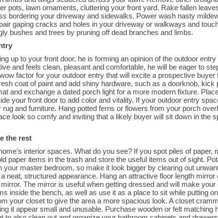
er pots, lawn ornaments, cluttering your front yard. Rake fallen leav
rass bordering your driveway and sidewalks. Power wash nasty mildew 
pair gaping cracks and holes in your driveway or walkways and touch
ggly bushes and trees by pruning off dead branches and limbs.
ntry
ng up to your front door, he is forming an opinion of the outdoor entry 
active and feels clean, pleasant and comfortable, he will be eager to st
 wow factor for your outdoor entry that will excite a prospective buye
 fresh coat of paint and add shiny hardware, such as a doorknob, kick
at and exchange a dated porch light for a more modern fixture. Place 
ide your front door to add color and vitality. If your outdoor entry spac
r rug and furniture. Hang potted ferns or flowers from your porch over
ce look so comfy and inviting that a likely buyer will sit down in the
e the rest
ome's interior spaces. What do you see? If you spot piles of paper, 
d paper items in the trash and store the useful items out of sight. Po
 your master bedroom, so make it look bigger by clearing out unwant
 a neat, structured appearance. Hang an attractive floor length mirror 
irror. The mirror is useful when getting dressed and will make your cl
ms inside the bench, as well as use it as a place to sit while puttin
om your closet to give the area a more spacious look. A closet cramm
king it appear small and unusable. Purchase wooden or felt matching 
et to also clean out and organize your bathroom cabinets and drawers