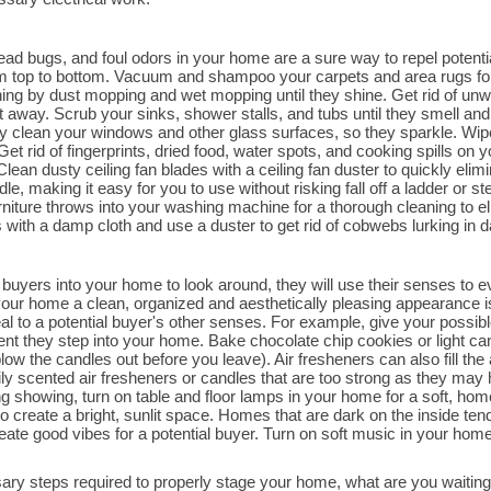
dead bugs, and foul odors in your home are a sure way to repel poten
rom top to bottom. Vacuum and shampoo your carpets and area rugs for
aning by dust mopping and wet mopping until they shine. Get rid of un
 away. Scrub your sinks, shower stalls, and tubs until they smell and 
ly clean your windows and other glass surfaces, so they sparkle. Wip
Get rid of fingerprints, dried food, water spots, and cooking spills on yo
ean dusty ceiling fan blades with a ceiling fan duster to quickly elimin
, making it easy for you to use without risking fall off a ladder or s
urniture throws into your washing machine for a thorough cleaning to e
with a damp cloth and use a duster to get rid of cobwebs lurking in dar
buyers into your home to look around, they will use their senses to eva
ur home a clean, organized and aesthetically pleasing appearance is 
l to a potential buyer's other senses. For example, give your possible
nt they step into your home. Bake chocolate chip cookies or light c
ow the candles out before you leave). Air fresheners can also fill the
y scented air fresheners or candles that are too strong as they may 
g showing, turn on table and floor lamps in your home for a soft, hom
o create a bright, sunlit space. Homes that are dark on the inside ten
reate good vibes for a potential buyer. Turn on soft music in your ho
ry steps required to properly stage your home, what are you waitin