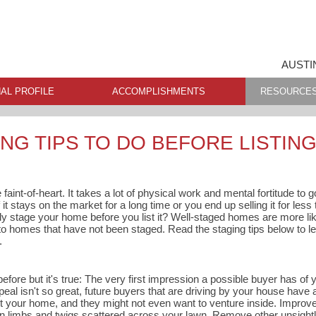
AUSTI
AL PROFILE
ACCOMPLISHMENTS
RESOURCE
NG TIPS TO DO BEFORE LISTIN
 faint-of-heart. It takes a lot of physical work and mental fortitude to
 it stays on the market for a long time or you end up selling it for les
ly stage your home before you list it? Well-staged homes are more like
omes that have not been staged. Read the staging tips below to le
.
before but it's true: The very first impression a possible buyer has of
ppeal isn't so great, future buyers that are driving by your house have
t your home, and they might not even want to venture inside. Improv
en limbs and twigs scattered across your lawn. Remove other unsightly