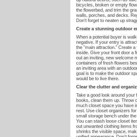
bicycles, broken or empty flow
the flowerbed, and trim the g
walls, porches, and decks. Re
Don't forget to neaten up stra
Create a stunning outdoor e
When a potential buyer is walki
negative. If your entry is attr
the "main attraction." Create a
inside. Give your front door a
out an inviting, new welcome m
containers of fresh flowers bes
an inviting area with an outdoo
goal is to make the outdoor spa
would be to live there.
Clear the clutter and organiz
Take a good look around your h
books, clean them up. Throw ol
much closet space you have in
rest. Use closet organizers for
small storage bench under the m
You can stash loose closet ite
out unwanted clothing items fr
shrinks the visible space, ma
unified appearance. Don't forg