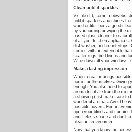
Clean until it sparkles
Visible dirt, corner cobwebs, 
until it sparkles and shines f
wood or tile floors a good cle
by vacuuming or wiping the dirt
based glass cleaner to natural
of all your kitchen appliances. 
dishwasher, and countertops. Cl
comes with an extendable handle
scatter rugs, bed linens and f
Wipe down all your windowsills 
Make a lasting impression
When a realtor brings possible 
home for themselves. Giving yo
enough. You also need to appea
aroma to inhale from the mome
a showing (just make sure to bl
wonderful aromas. Avoid heavil
possible buyers. For an evenin
open your blinds and curtains t
and lifeless space and don't c
pleasant environment.
Now that you know the necessa