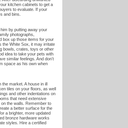
your kitchen cabinets to get a
buyers to evaluate. If your
es and bins.
r him by putting away your
family photographs,
d box up those items for your
he White Sox, it may irritate
g bowls, crates, toys or other
od idea to take your pets with
e similar feelings. And don't
hroom space as his own when
 the market. A house in ill
en tiles on your floors, as well
ings and other indentations on
rooms that need extensive
nt on the walls. Remember to
eate a better surface for the
or a brighter, more updated
shed bronze hardware works
te styles. Hire a certified