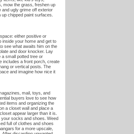
es, mow the grass, freshen up
and ugly grime off exterior
 up chipped paint surfaces.
space: either positive or
ep inside your home and get to
r to see what awaits him on the
 plate and door knocker. Lay
a small potted tree or
e includes a front porch, create
hang or vertical posts. The
 space and imagine how nice it
magazines, mail, toys, and
tential buyers love to see how
ed items and organizing the
on a closet wall and place a
oset appear larger than it is.
g on your socks and shoes. Weed
ed full of clothes and shoes
hangars for a more upscale,
. After discarding unwanted