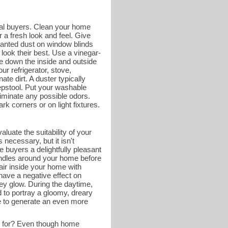
tial buyers. Clean your home
 a fresh look and feel. Give
wanted dust on window blinds
look their best. Use a vinegar-
e down the inside and outside
ur refrigerator, stove,
ate dirt. A duster typically
tepstool. Put your washable
liminate any possible odors.
k corners or on light fixtures.
luate the suitability of your
necessary, but it isn't
 buyers a delightfully pleasant
andles around your home before
 air inside your home with
have a negative effect on
ey glow. During the daytime,
d to portray a gloomy, dreary
me to generate an even more
g for? Even though home