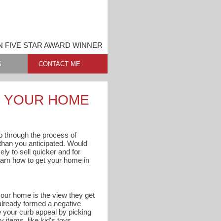
N FIVE STAR AWARD WINNER
S
CONTACT ME
G YOUR HOME
 go through the process of
s than you anticipated. Would
ly to sell quicker and for
arn how to get your home in
 your home is the view they get
 already formed a negative
e your curb appeal by picking
 items, like kid's toys,