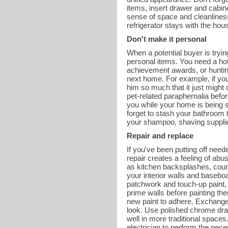
items, insert drawer and cabine
sense of space and cleanliness. 
refrigerator stays with the hou
Don't make it personal
When a potential buyer is tryi
personal items. You need a hot
achievement awards, or hunting
next home. For example, if yo
him so much that it just might
pet-related paraphernalia befor
you while your home is being s
forget to stash your bathroom t
your shampoo, shaving supplies
Repair and replace
If you've been putting off need
repair creates a feeling of abu
as kitchen backsplashes, coun
your interior walls and basebo
patchwork and touch-up paint, 
prime walls before painting the
new paint to adhere. Exchange
look. Use polished chrome dra
well in more traditional spaces.
electrician to perform the nece