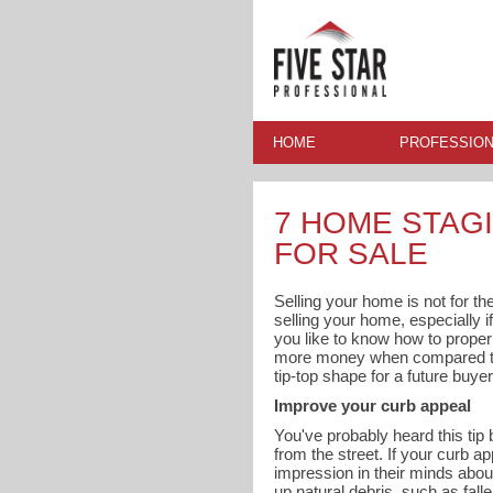
HOME
PROFESSION
7 HOME STAGI
FOR SALE
Selling your home is not for the
selling your home, especially if
you like to know how to proper
more money when compared to h
tip-top shape for a future buyer
Improve your curb appeal
You've probably heard this tip 
from the street. If your curb a
impression in their minds abou
up natural debris, such as fall