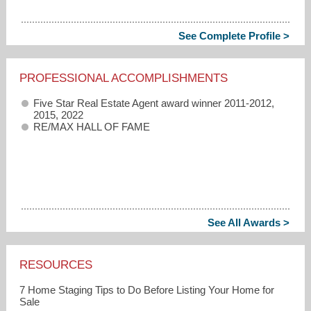
See Complete Profile >
PROFESSIONAL ACCOMPLISHMENTS
Five Star Real Estate Agent award winner 2011-2012,
2015, 2022
RE/MAX HALL OF FAME
See All Awards >
RESOURCES
7 Home Staging Tips to Do Before Listing Your Home for
Sale