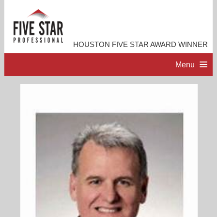
HOUSTON FIVE STAR AWARD WINNER
Menu
HOME
PROFESSIONAL PROFILE
ACCOMPLISHMENTS
RESOURCES
CONTACT ME