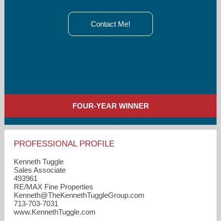
Contact Me!
FOUR-YEAR WINNER
PROFESSIONAL PROFILE
Kenneth Tuggle
Sales Associate
493961
RE/MAX Fine Properties
Kenneth​@TheKennethTuggleGroup.com
713-703-7031
www.KennethTuggle.com