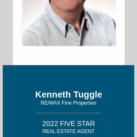
Kenneth@TheKennethTuggleGroup.com
Kenneth Tuggle
713-703-7031
RE/MAX Fine Properties
2022 FIVE STAR
REAL ESTATE AGENT