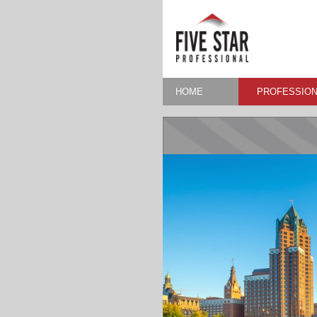
HOME
PROFESSION