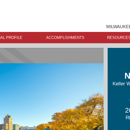
MILWAUKEE
AL PROFILE
ACCOMPLISHMENTS
RESOURCE
N
Keller 
2
R