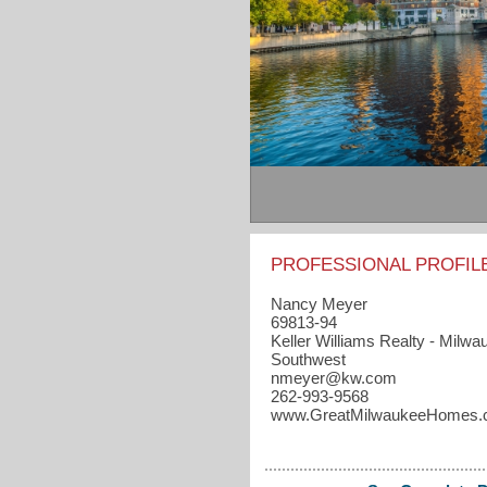
PROFESSIONAL PROFIL
Nancy Meyer
69813-94
Keller Williams Realty - Milwa
Southwest
nmeyer​@kw.com
262-993-9568
www.GreatMilwaukeeHomes