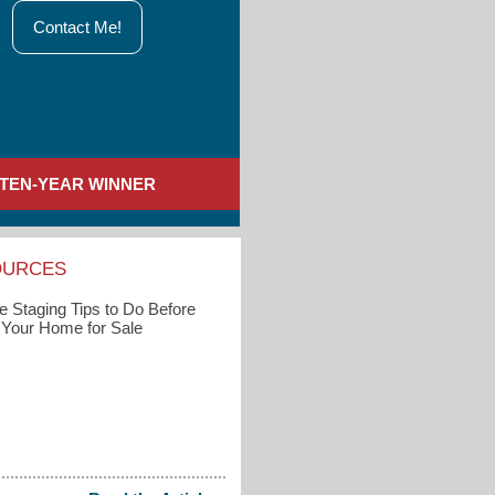
Contact Me!
TEN-YEAR WINNER
OURCES
 Staging Tips to Do Before
g Your Home for Sale