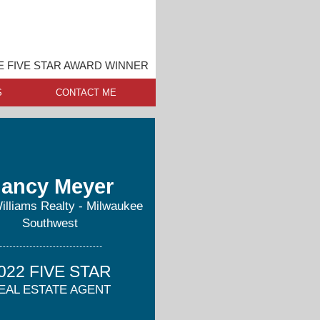
 FIVE STAR AWARD WINNER
S
CONTACT ME
ancy Meyer
Williams Realty - Milwaukee
Southwest
022 FIVE STAR
EAL ESTATE AGENT