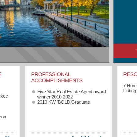
E
PROFESSIONAL
RES
ACCOMPLISHMENTS
7 Home
Listin
Five Star Real Estate Agent award
ukee
winner 2010-2022
2010 KW 'BOLD'Graduate
.com