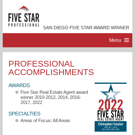
SAN DIEGO FIVE STAR AWARD WINNER
Menu
HOME
PROFESSIONAL
ACCOMPLISHMENTS
PROFESSIONAL PROFILE
AWARDS
ACCOMPLISHMENTS
Five Star Real Estate Agent award
winner 2010-2012, 2014, 2016-
2017, 2022
RESOURCES
SPECIALTIES
Areas of Focus: All Areas
CONTACT ME