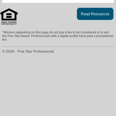
Read Resources
*Winners appearing on this page do not pay a fee to be considered or to win
the Five Star Award. Professionals with a digital profile have paid a promotional
fee.
© 2026 - Five Star Professional
criss@crisscrozier.com
760-809-4985