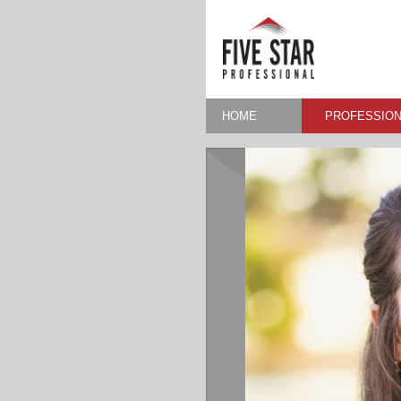
HOME
PROFESSION