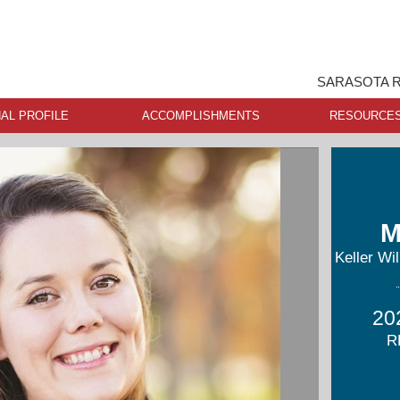
SARASOTA R
AL PROFILE
ACCOMPLISHMENTS
RESOURCE
M
Keller Wi
20
R