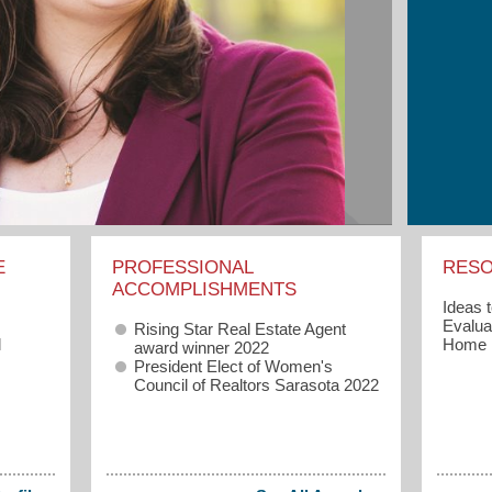
E
PROFESSIONAL
RES
ACCOMPLISHMENTS
Ideas 
Evaluat
Rising Star Real Estate Agent
l
Home
award winner 2022
President Elect of Women's
Council of Realtors Sarasota 2022