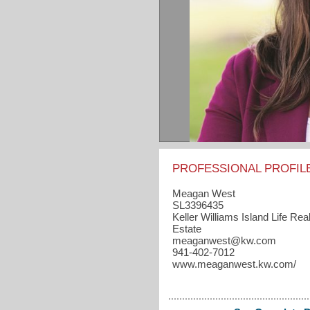
PROFESSIONAL PROFIL
Meagan West
SL3396435
Keller Williams Island Life Rea
Estate
meaganwest​@kw.com
941-402-7012
www.meaganwest.kw.com/