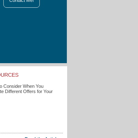
Contact Me!
OURCES
to Consider When You
e Different Offers for Your