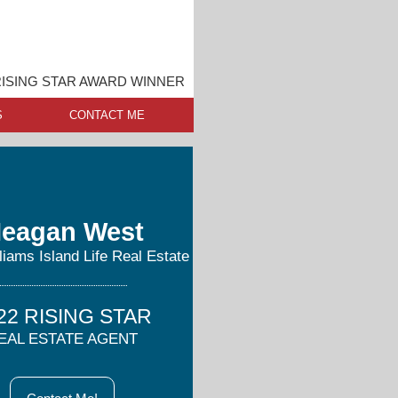
ISING STAR AWARD WINNER
S
CONTACT ME
eagan West
lliams Island Life Real Estate
22 RISING STAR
EAL ESTATE AGENT