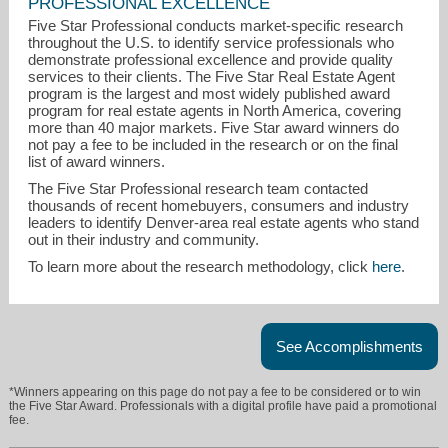
PROFESSIONAL EXCELLENCE
Five Star Professional conducts market-specific research
throughout the U.S. to identify service professionals who
demonstrate professional excellence and provide quality
services to their clients. The Five Star Real Estate Agent
program is the largest and most widely published award
program for real estate agents in North America, covering
leishawhite@gmail.com
more than 40 major markets. Five Star award winners do
not pay a fee to be included in the research or on the final
303-875-6870
list of award winners.
The Five Star Professional research team contacted
thousands of recent homebuyers, consumers and industry
leaders to identify Denver-area real estate agents who stand
out in their industry and community.
To learn more about the research methodology, click
here
.
See Accomplishments
*Winners appearing on this page do not pay a fee to be considered or to win
the Five Star Award. Professionals with a digital profile have paid a promotional
fee.