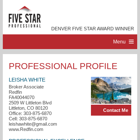
DENVER FIVE STAR AWARD WINNER
Menu
HOME
PROFESSIONAL PROFILE
PROFESSIONAL PROFILE
LEISHA WHITE
Broker Associate
Redfin
ACCOMPLISHMENTS
FA40044070
2509 W Littleton Blvd
Littleton, CO 80120
Contact Me
CONTACT ME
Office: 303-875-6870
Cell: 303-875-6870
leishawhite@gmail.com
www.Redfin.com