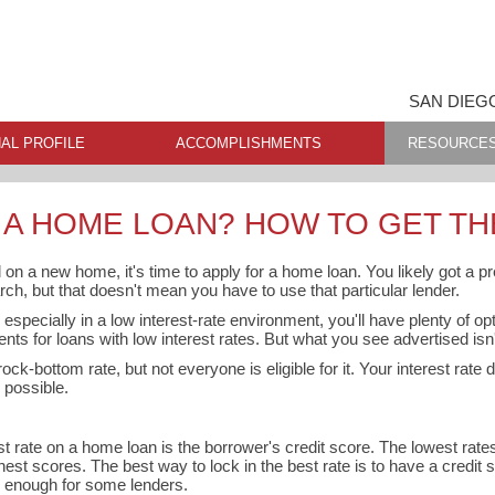
SAN DIEG
AL PROFILE
ACCOMPLISHMENTS
RESOURCE
 A HOME LOAN? HOW TO GET TH
 on a new home, it's time to apply for a home loan. You likely got a pr
rch, but that doesn't mean you have to use that particular lender.
especially in a low interest-rate environment, you'll have plenty of o
ents for loans with low interest rates. But what you see advertised isn't
ock-bottom rate, but not everyone is eligible for it. Your interest rate
 possible.
est rate on a home loan is the borrower's credit score. The lowest rat
hest scores. The best way to lock in the best rate is to have a credit s
e enough for some lenders.