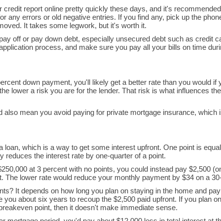
r credit report online pretty quickly these days, and it's recommended
r any errors or old negative entries. If you find any, pick up the phone
oved. It takes some legwork, but it's worth it.
to pay off or pay down debt, especially unsecured debt such as credit c
application process, and make sure you pay all your bills on time du
ercent down payment, you'll likely get a better rate than you would if
e lower a risk you are for the lender. That risk is what influences the 
d also mean you avoid paying for private mortgage insurance, which 
 loan, which is a way to get some interest upfront. One point is equal
 reduces the interest rate by one-quarter of a point.
250,000 at 3 percent with no points, you could instead pay $2,500 (o
ent. The lower rate would reduce your monthly payment by $34 on a 30-
nts? It depends on how long you plan on staying in the home and pa
ake you about six years to recoup the $2,500 paid upfront. If you plan o
 breakeven point, then it doesn't make immediate sense.
ar mortgage period, you'd pay about $12,000 less in total interest at t