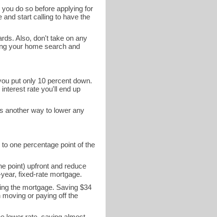
 you do so before applying for
 and start calling to have the
ards. Also, don't take on any
ring your home search and
 you put only 10 percent down.
interest rate you'll end up
is another way to lower any
 to one percentage point of the
ne point) upfront and reduce
year, fixed-rate mortgage.
ying the mortgage. Saving $34
n moving or paying off the
he lower rate, saving almost