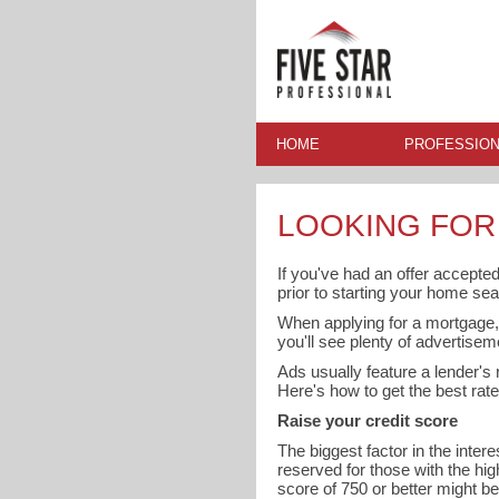
HOME
PROFESSION
LOOKING FOR
If you've had an offer accepted
prior to starting your home sea
When applying for a mortgage, 
you'll see plenty of advertisem
Ads usually feature a lender's r
Here's how to get the best rate
Raise your credit score
The biggest factor in the inter
reserved for those with the hig
score of 750 or better might b