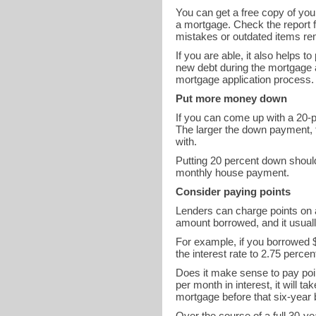
You can get a free copy of you
a mortgage. Check the report fo
mistakes or outdated items rem
If you are able, it also helps 
new debt during the mortgage 
mortgage application process.
Put more money down
If you can come up with a 20-p
The larger the down payment, th
with.
Putting 20 percent down shoul
monthly house payment.
Consider paying points
Lenders can charge points on a
amount borrowed, and it usually
For example, if you borrowed $
the interest rate to 2.75 perc
Does it make sense to pay poi
per month in interest, it will t
mortgage before that six-year
Over the course of a full 30-ye