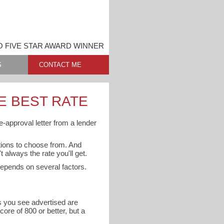
O FIVE STAR AWARD WINNER
S
CONTACT ME
E BEST RATE
e-approval letter from a lender
ptions to choose from. And
 always the rate you'll get.
 depends on several factors.
es you see advertised are
core of 800 or better, but a