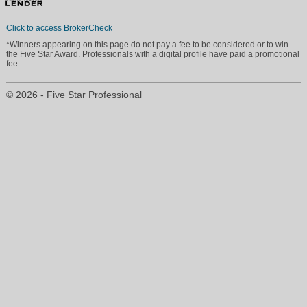
Click to access BrokerCheck
*Winners appearing on this page do not pay a fee to be considered or to win
the Five Star Award. Professionals with a digital profile have paid a promotional
fee.
© 2026 - Five Star Professional