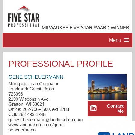
MILWAUKEE FIVE STAR AWARD WINNER
Menu
HOME
PROFESSIONAL PROFILE
PROFESSIONAL PROFILE
GENE SCHEUERMANN
Mortgage Loan Originator
Landmark Credit Union
ACCOMPLISHMENTS
723396
2190 Wisconsin Ave
Grafton, WI 53024
Contact
RESOURCES
Office: 262-796-4500, ext 3783
Me
Cell: 262-483-1845
genescheuermann@landmarkcu.com
CONTACT ME
www.landmarkcu.com/gene-
scheuermann