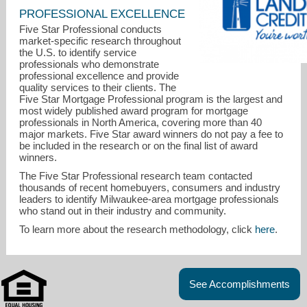
PROFESSIONAL EXCELLENCE
Five Star Professional conducts
market-specific research throughout
the U.S. to identify service
professionals who demonstrate
professional excellence and provide
quality services to their clients. The
Five Star Mortgage Professional program is the largest and
most widely published award program for mortgage
professionals in North America, covering more than 40
major markets. Five Star award winners do not pay a fee to
be included in the research or on the final list of award
winners.
The Five Star Professional research team contacted
thousands of recent homebuyers, consumers and industry
leaders to identify Milwaukee-area mortgage professionals
genescheuermann@landmarkcu.com
who stand out in their industry and community.
To learn more about the research methodology, click
here
.
262-796-4500, ext 3783
See Accomplishments