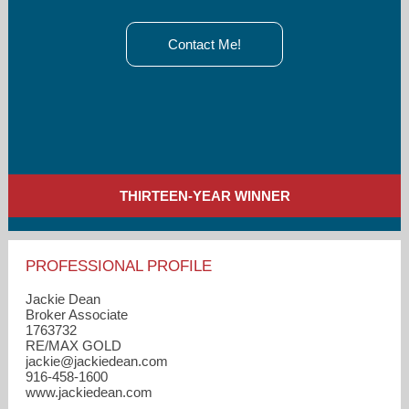
Contact Me!
THIRTEEN-YEAR WINNER
PROFESSIONAL PROFILE
Jackie Dean
Broker Associate
1763732
RE/MAX GOLD
jackie​@jackiedean.com
916-458-1600
www.jackiedean.com