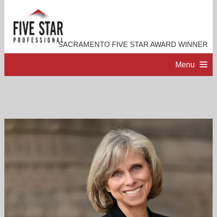
SACRAMENTO FIVE STAR AWARD WINNER
Menu
HOME
PROFESSIONAL PROFILE
ACCOMPLISHMENTS
RESOURCES
CONTACT ME