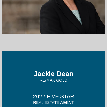
jackie@jackiedean.com
916-458-1600
Jackie Dean
RE/MAX GOLD
2022 FIVE STAR
REAL ESTATE AGENT