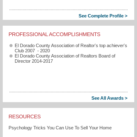
See Complete Profile >
PROFESSIONAL ACCOMPLISHMENTS
El Dorado County Association of Realtor's top achiever's
Club 2007 - 2020
El Dorado County Association of Realtors Board of
Director 2014-2017
See All Awards >
RESOURCES
Psychology Tricks You Can Use To Sell Your Home