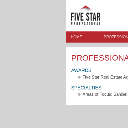
HOME
PROFESSION
PROFESSION
AWARDS
Five Star Real Estate A
SPECIALTIES
Areas of Focus: Sanibel