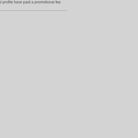
l profile have paid a promotional fee.