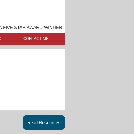
 FIVE STAR AWARD WINNER
S
CONTACT ME
Read Resources