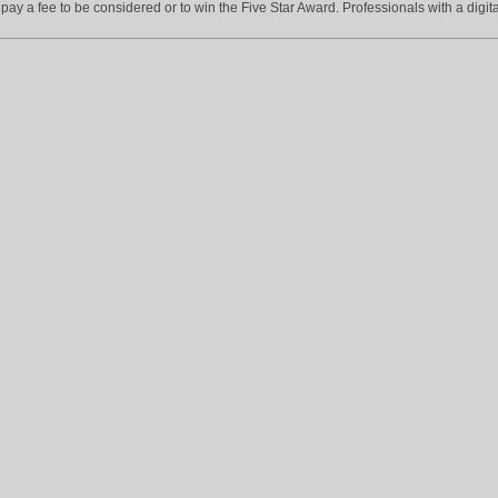
ay a fee to be considered or to win the Five Star Award. Professionals with a digita