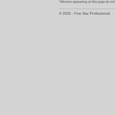
*Winners appearing on this page do not p
© 2026 - Five Star Professional