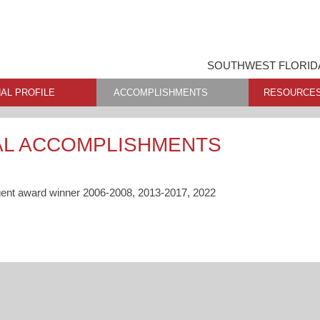
SOUTHWEST FLORIDA
AL PROFILE
ACCOMPLISHMENTS
RESOURCE
AL ACCOMPLISHMENTS
gent award winner 2006-2008, 2013-2017, 2022