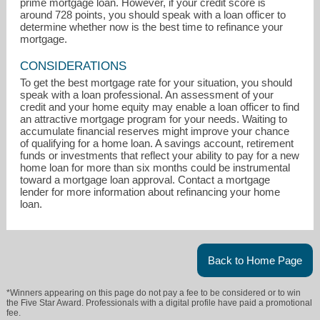
prime mortgage loan. However, if your credit score is
around 728 points, you should speak with a loan officer to
determine whether now is the best time to refinance your
mortgage.
CONSIDERATIONS
To get the best mortgage rate for your situation, you should
speak with a loan professional. An assessment of your
credit and your home equity may enable a loan officer to find
an attractive mortgage program for your needs. Waiting to
accumulate financial reserves might improve your chance
of qualifying for a home loan. A savings account, retirement
funds or investments that reflect your ability to pay for a new
home loan for more than six months could be instrumental
toward a mortgage loan approval. Contact a mortgage
lender for more information about refinancing your home
loan.
Back to Home Page
*Winners appearing on this page do not pay a fee to be considered or to win
the Five Star Award. Professionals with a digital profile have paid a promotional
fee.