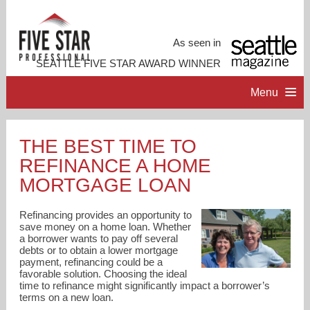
As seen in
SEATTLE FIVE STAR AWARD WINNER
Menu
HOME
THE BEST TIME TO
REFINANCE A HOME
PROFESSIONAL PROFILE
MORTGAGE LOAN
ACCOMPLISHMENTS
Refinancing provides an opportunity to
save money on a home loan. Whether
a borrower wants to pay off several
RESOURCES
debts or to obtain a lower mortgage
payment, refinancing could be a
favorable solution. Choosing the ideal
CONTACT ME
time to refinance might significantly impact a borrower’s
terms on a new loan.