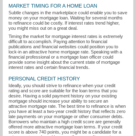
MARKET TIMING FOR A HOME LOAN
Subtle changes in the marketplace could enable you to save
money on your mortgage loan. Waiting for several months
to refinance could be costly. If interest rates trend higher,
you might miss out on a great deal.
Timing the market for mortgage interest rates is extremely
difficult to accomplish. Paying attention to financial
publications and financial websites could position you to
joey@resideinseattle.com
lock-in an attractive home mortgage rate. Speaking with a
financial professional or a mortgage loan officer could
206-427-0672
provide some insight about the current state of mortgage
interest rates and certain financial trends.
PERSONAL CREDIT HISTORY
Ideally, you should strive to refinance when your credit
rating and score are suitable for the loan terms that you
desire. Having a solid payment history on your existing
mortgage should increase your ability to secure an
attractive mortgage rate. The best time to refinance is when
you have at least a two-year credit history that reflects zero
late payments on your mortgage or other consumer debts.
Borrowers who maintain a high credit score are generally
offered more attractive mortgage loan terms. If your credit
score is above 740 points, you might be a candidate for a