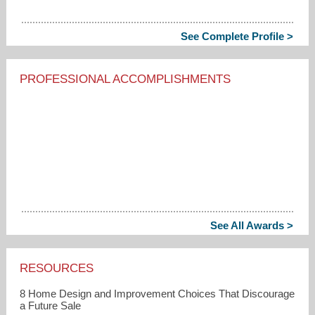
See Complete Profile >
PROFESSIONAL ACCOMPLISHMENTS
See All Awards >
RESOURCES
8 Home Design and Improvement Choices That Discourage
a Future Sale