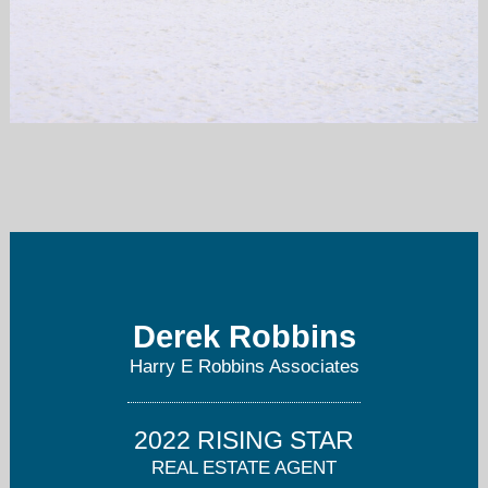
derek@robbinscommercial.com
941-356-4906
Derek Robbins
Harry E Robbins Associates
2022 RISING STAR
REAL ESTATE AGENT