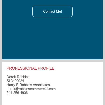
Contact Me!
PROFESSIONAL PROFILE
Derek Robbins
SL3400024
Harry E Robbins Associates
derek​@robbinscommercial.com
941-356-4906