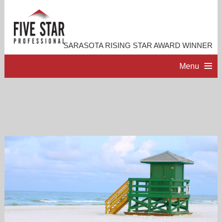
SARASOTA RISING STAR AWARD WINNER
Menu
HOME
PROFESSIONAL PROFILE
ACCOMPLISHMENTS
RESOURCES
CONTACT ME