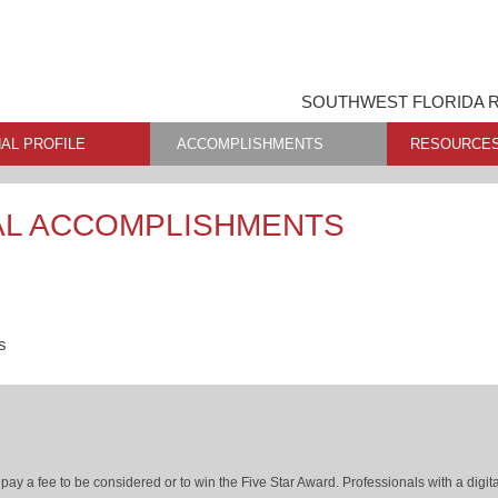
SOUTHWEST FLORIDA R
AL PROFILE
ACCOMPLISHMENTS
RESOURCE
AL ACCOMPLISHMENTS
s
ay a fee to be considered or to win the Five Star Award. Professionals with a digita