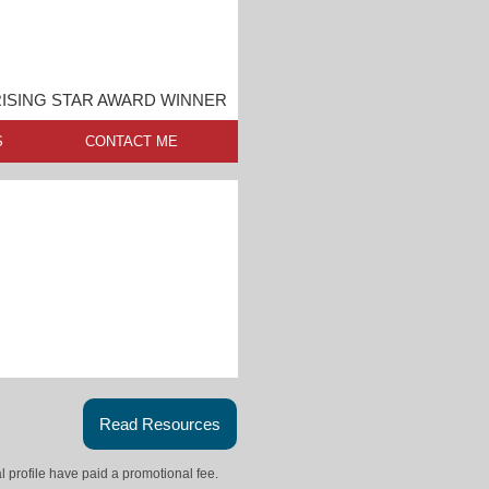
ISING STAR AWARD WINNER
S
CONTACT ME
Read Resources
l profile have paid a promotional fee.