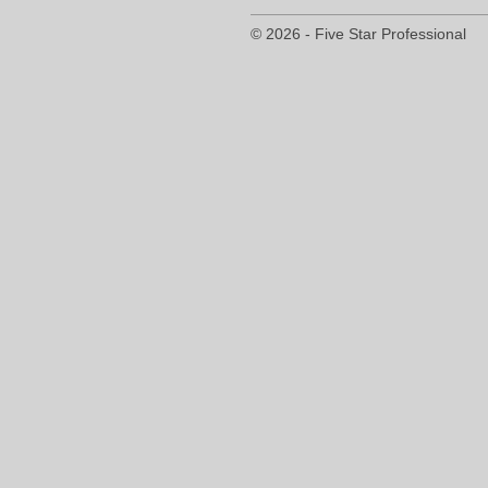
© 2026 - Five Star Professional