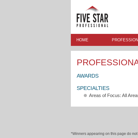
HOME
PROFESSION
PROFESSION
AWARDS
SPECIALTIES
Areas of Focus: All Area
*Winners appearing on this page do not p