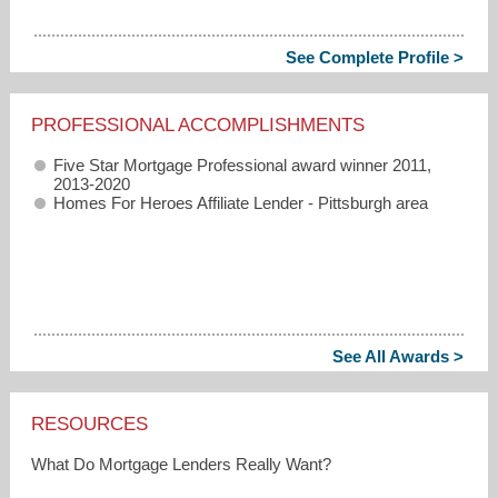
See Complete Profile >
PROFESSIONAL ACCOMPLISHMENTS
Five Star Mortgage Professional award winner 2011,
2013-2020
Homes For Heroes Affiliate Lender - Pittsburgh area
See All Awards >
RESOURCES
What Do Mortgage Lenders Really Want?