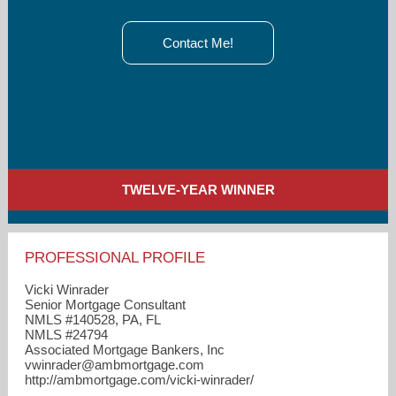
Contact Me!
TWELVE-YEAR WINNER
PROFESSIONAL PROFILE
Vicki Winrader
Senior Mortgage Consultant
NMLS #140528, PA, FL
NMLS #24794
Associated Mortgage Bankers, Inc
vwinrader​@ambmortgage.com
http://ambmortgage.com/vicki-winrader/