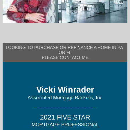
vwinrader@ambmortgage.com
LOOKING TO PURCHASE OR REFINANCE A HOME IN PA 
OR FL

PLEASE CONTACT ME
Vicki Winrader
Associated Mortgage Bankers, Inc
2021 FIVE STAR
MORTGAGE PROFESSIONAL