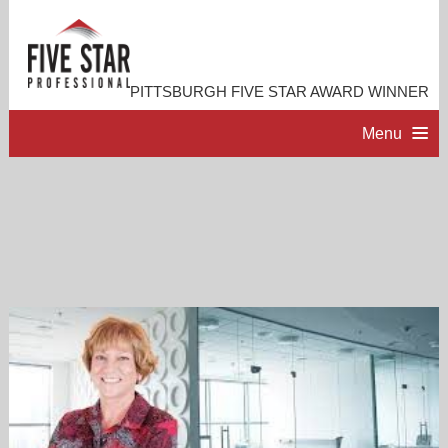
PITTSBURGH FIVE STAR AWARD WINNER
Menu
HOME
PROFESSIONAL PROFILE
ACCOMPLISHMENTS
RESOURCES
CONTACT ME