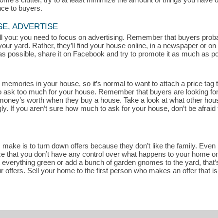
nce to buyers.
SE, ADVERTISE
 tell you: you need to focus on advertising. Remember that buyers pro
your yard. Rather, they’ll find your house online, in a newspaper or o
s possible, share it on Facebook and try to promote it as much as pos
memories in your house, so it’s normal to want to attach a price tag t
rd to ask too much for your house. Remember that buyers are looking fo
r money’s worth when they buy a house. Take a look at what other house
. If you aren’t sure how much to ask for your house, don’t be afraid 
ake is to turn down offers because they don’t like the family. Even if
ze that you don’t have any control over what happens to your home once
t everything green or add a bunch of garden gnomes to the yard, that’s
r offers. Sell your home to the first person who makes an offer that i