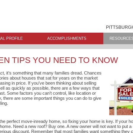
PITTSBURGH
AL PROFILE
ACCOMPLISHMENTS
RESOURCE
EN TIPS YOU NEED TO KNOW
fact, it’s something that many families dread. Chances
tories about houses that sat for years on the market
asing in price. If you’ve been thinking about selling
ell as quickly as possible, there are a few ways that
st. Some factors you can’t control, like location or
ly, there are some important things you can do to give
ling.
the perfect move-inready home, so fixing your home is key. If your ho
 home. Need a new roof? Buy one. A new owner will not want to put a
 serious discount. Remember that most families want something they 