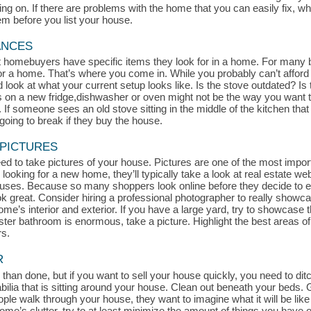
 on. If there are problems with the home that you can easily fix, whe
hem before you list your house.
ANCES
at homebuyers have specific items they look for in a home. For many 
for a home. That’s where you come in. While you probably can’t afford
look at what your current setup looks like. Is the stove outdated? Is t
s on a new fridge,dishwasher or oven might not be the way you want t
If someone sees an old stove sitting in the middle of the kitchen that l
oing to break if they buy the house.
 PICTURES
d to take pictures of your house. Pictures are one of the most impor
 looking for a new home, they’ll typically take a look at real estate we
uses. Because so many shoppers look online before they decide to exp
ook great. Consider hiring a professional photographer to really show
me’s interior and exterior. If you have a large yard, try to showcase th
aster bathroom is enormous, take a picture. Highlight the best areas 
rs.
R
 than done, but if you want to sell your house quickly, you need to ditch
a that is sitting around your house. Clean out beneath your beds. Get
le walk through your house, they want to imagine what it will be like 
r home’s clutter, try to at least minimize the amount of things you hav