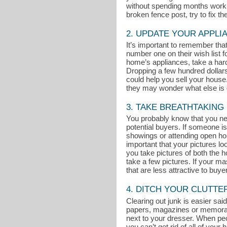
without spending months working
broken fence post, try to fix t
2. UPDATE YOUR APPLI
It’s important to remember th
number one on their wish list 
home’s appliances, take a hard 
Dropping a few hundred dollar
could help you sell your house. 
they may wonder what else is g
3. TAKE BREATHTAKING
You probably know that you nee
potential buyers. If someone is
showings or attending open ho
important that your pictures l
you take pictures of both the ho
take a few pictures. If your m
that are less attractive to buye
4. DITCH YOUR CLUTTE
Clearing out junk is easier said
papers, magazines or memorabili
next to your dresser. When peop
you can’t get rid of all of you