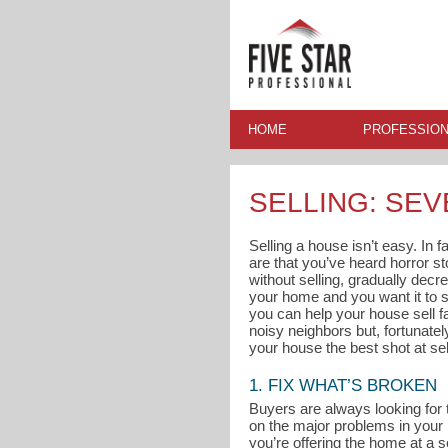
HOME
PROFESSION
SELLING: SEV
Selling a house isn’t easy. In 
are that you’ve heard horror s
without selling, gradually decre
your home and you want it to s
you can help your house sell fa
noisy neighbors but, fortunate
your house the best shot at sel
1. FIX WHAT’S BROKEN
Buyers are always looking for 
on the major problems in your
you’re offering the home at a