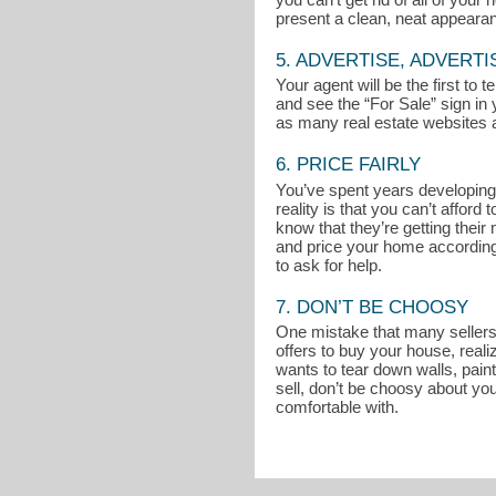
present a clean, neat appeara
5. ADVERTISE, ADVERTI
Your agent will be the first to
and see the “For Sale” sign in 
as many real estate websites a
6. PRICE FAIRLY
You’ve spent years developing 
reality is that you can’t affo
know that they’re getting thei
and price your home accordingly
to ask for help.
7. DON’T BE CHOOSY
One mistake that many sellers m
offers to buy your house, reali
wants to tear down walls, pain
sell, don’t be choosy about you
comfortable with.