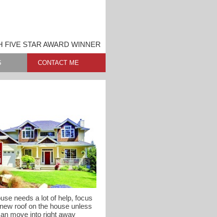
 FIVE STAR AWARD WINNER
S
CONTACT ME
use needs a lot of help, focus
 new roof on the house unless
can move into right away