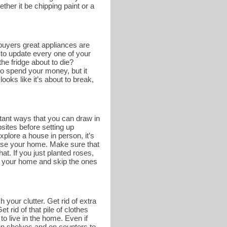
ther it be chipping paint or a
buyers great appliances are
 to update every one of your
he fridge about to die?
o spend your money, but it
ooks like it’s about to break,
tant ways that you can draw in
bsites before setting up
lore a house in person, it’s
case your home. Make sure that
at. If you just planted roses,
of your home and skip the ones
 your clutter. Get rid of extra
 rid of that pile of clothes
to live in the home. Even if
e on shelves and on counters to