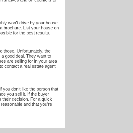
bably won’t drive by your house
n a brochure. List your house on
sible for the best results.
o those. Unfortunately, the
r a good deal. They want to
s are selling for in your area
to contact a real estate agent
 you don’t like the person that
 you sell it. If the buyer
 their decision. For a quick
s reasonable and that you’re