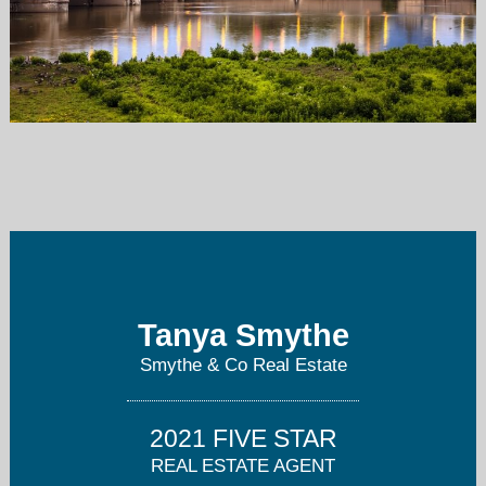
tanya@smytherealestate.com
317-412-0968
Tanya Smythe
Smythe & Co Real Estate
2021 FIVE STAR
REAL ESTATE AGENT