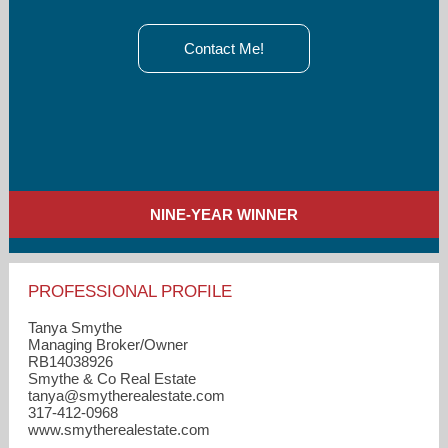
Contact Me!
NINE-YEAR WINNER
PROFESSIONAL PROFILE
Tanya Smythe
Managing Broker/Owner
RB14038926
Smythe & Co Real Estate
tanya​@smytherealestate.com
317-412-0968
www.smytherealestate.com