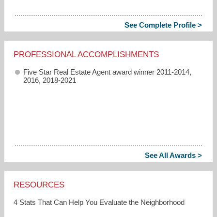
See Complete Profile >
PROFESSIONAL ACCOMPLISHMENTS
Five Star Real Estate Agent award winner 2011-2014,
2016, 2018-2021
See All Awards >
RESOURCES
4 Stats That Can Help You Evaluate the Neighborhood