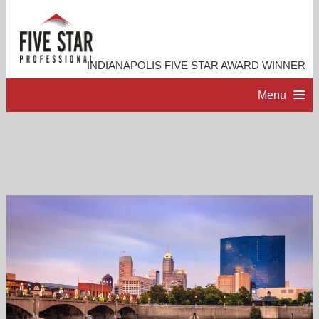
INDIANAPOLIS FIVE STAR AWARD WINNER
Menu
HOME
PROFESSIONAL PROFILE
ACCOMPLISHMENTS
RESOURCES
CONTACT ME