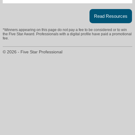
Read Resources
*Winners appearing on this page do not pay a fee to be considered or to win
the Five Star Award. Professionals with a digital profile have paid a promotional
fee.
© 2026 - Five Star Professional
4salebykimla@gmail.com