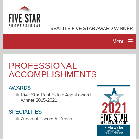
SEATTLE FIVE STAR AWARD WINNER
Menu
HOME
PROFESSIONAL
ACCOMPLISHMENTS
PROFESSIONAL PROFILE
AWARDS
ACCOMPLISHMENTS
Five Star Real Estate Agent award
winner 2015-2021
RESOURCES
SPECIALTIES
Areas of Focus: All Areas
CONTACT ME