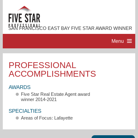
SAN FRANCISCO EAST BAY FIVE STAR AWARD WINNER
Menu
HOME
PROFESSIONAL
ACCOMPLISHMENTS
PROFESSIONAL PROFILE
AWARDS
ACCOMPLISHMENTS
Five Star Real Estate Agent award
winner 2014-2021
RESOURCES
SPECIALTIES
Areas of Focus: Lafayette
CONTACT ME