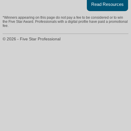
Read Resources
*Winners appearing on this page do not pay a fee to be considered or to win
the Five Star Award. Professionals with a digital profile have paid a promotional
fee.
© 2026 - Five Star Professional
stella@stellaandstephanie.com
925-878-6603