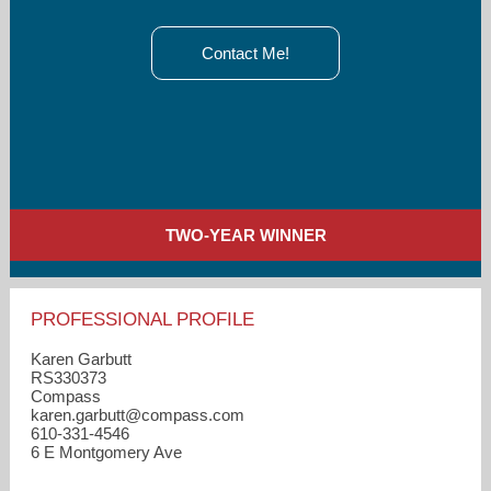
Contact Me!
TWO-YEAR WINNER
PROFESSIONAL PROFILE
Karen Garbutt
RS330373
Compass
karen.garbutt​@compass.com
610-331-4546
6 E Montgomery Ave