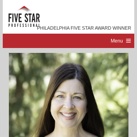
PHILADELPHIA FIVE STAR AWARD WINNER
Menu
HOME
PROFESSIONAL PROFILE
ACCOMPLISHMENTS
RESOURCES
CONTACT ME