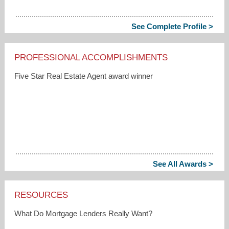
See Complete Profile >
PROFESSIONAL ACCOMPLISHMENTS
Five Star Real Estate Agent award winner
See All Awards >
RESOURCES
What Do Mortgage Lenders Really Want?