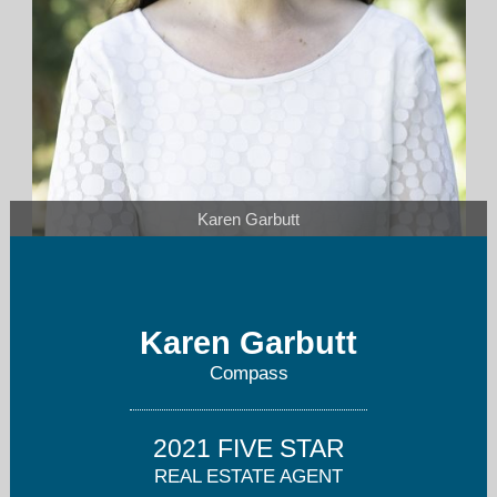
Karen Garbutt
karen.garbutt@compass.com
Karen Garbutt
610-331-4546
Compass
2021 FIVE STAR
REAL ESTATE AGENT