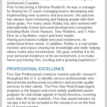
Snohomish Counties .
Prior to becoming a full time Realtor®, he was a manager
for Boeing for 27 years managing teams developing and
implementing new systems and processes. His passion
has always been mentoring and helping people with their
future goals. For many years Robby has also worked with
internationally known personal development companies
including Mark Victor Hansen, Tony Robbins, and T. Harv
Eker as a facilitator, coach and team leader.
Having purchased multiple personal residences, he
understand those needs. In addition, Robby is a real estate
investor and enjoys sharing his knowledge and skills helping
others make wise investments. His goal, whether it is for
your personal residence or for an investment, is to make
home purchasing “fun, exciting and a growing experience.”
PROFESSIONAL EXCELLENCE
Five Star Professional conducts market-specific research
robby@gokteam.com
throughout the U.S. to identify service professionals who
demonstrate professional excellence and provide quality
services to their clients. The Five Star Real Estate Agent
206-910-1632
program is the largest and most widely published award
program for real estate agents in North America, covering
more than 40 major markets. Five Star award winners do
not pay a fee to be included in the research or on the final
list of award winners.