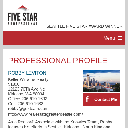
SEATTLE FIVE STAR AWARD WINNER
Menu
HOME
PROFESSIONAL PROFILE
PROFESSIONAL PROFILE
ROBBY LEVITON
Keller Williams Realty
91396
ACCOMPLISHMENTS
12123 76Th Ave Ne
Kirkland, WA 98034
Office: 206-910-1632
Contact Me
RESOURCES
Cell: 206-910-1632
robby@gokteam.com
http://www.realestategreaterseattle.com/
CONTACT ME
As a Realtor® Associate with the Knowles Team, Robby
focuses his efforts in Seattle , Kirkland , North King and