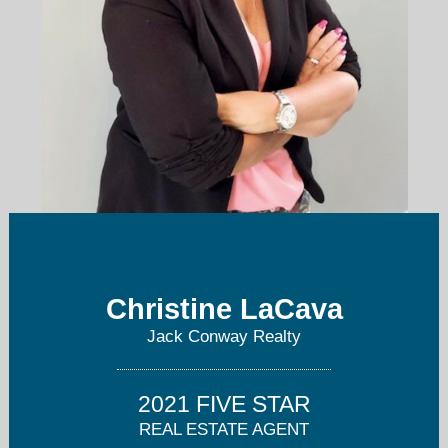
clacava@jackconway.com
Christine LaCava
508-295-6560
Jack Conway Realty
2021 FIVE STAR
REAL ESTATE AGENT