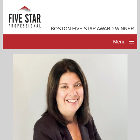
BOSTON FIVE STAR AWARD WINNER
Menu
HOME
PROFESSIONAL PROFILE
ACCOMPLISHMENTS
RESOURCES
CONTACT ME