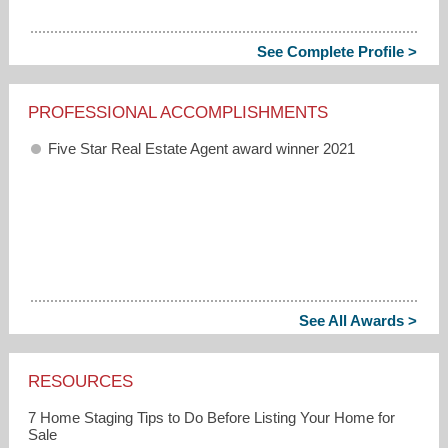
See Complete Profile >
PROFESSIONAL ACCOMPLISHMENTS
Five Star Real Estate Agent award winner 2021
See All Awards >
RESOURCES
7 Home Staging Tips to Do Before Listing Your Home for
Sale