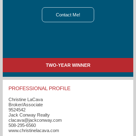
Contact Me!
TWO-YEAR WINNER
PROFESSIONAL PROFILE
Christine LaCava
Broker/Associate
9524542
Jack Conway Realty
clacava​@jackconway.com
508-295-6560
www.christinelacava.com