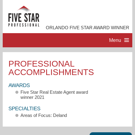
ORLANDO FIVE STAR AWARD WINNER
Menu
HOME
PROFESSIONAL
ACCOMPLISHMENTS
PROFESSIONAL PROFILE
AWARDS
ACCOMPLISHMENTS
Five Star Real Estate Agent award
winner 2021
RESOURCES
SPECIALTIES
Areas of Focus: Deland
CONTACT ME