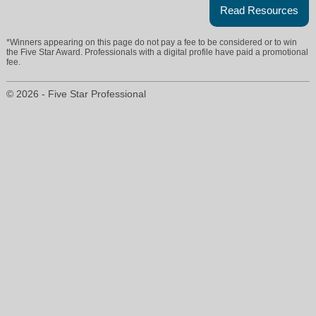
Read Resources
*Winners appearing on this page do not pay a fee to be considered or to win
the Five Star Award. Professionals with a digital profile have paid a promotional
fee.
© 2026 - Five Star Professional
kathy@aparogriffinproperties.com
386-738-2845