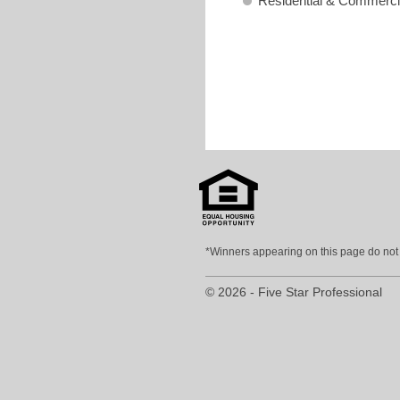
Residential & Commerci
*Winners appearing on this page do not p
© 2026 - Five Star Professional