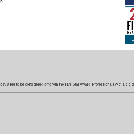
al
ay a fee to be considered or to win the Five Star Award. Professionals with a digita