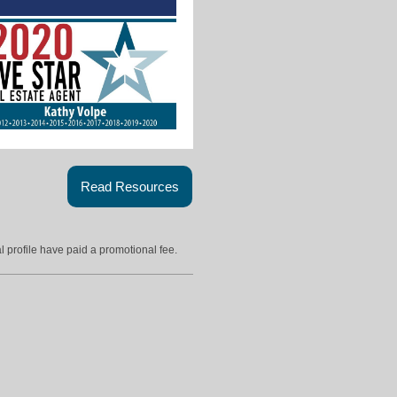
Read Resources
l profile have paid a promotional fee.