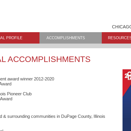
CHICAGO
AL PROFILE
ACCOMPLISHMENTS
RESOURCE
AL ACCOMPLISHMENTS
gent award winner 2012-2020
 Award
nois Pioneer Club
 Award
 & surrounding communities in DuPage County, Illinois
s