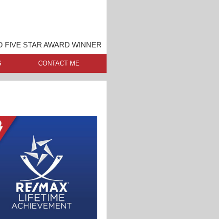
 FIVE STAR AWARD WINNER
S
CONTACT ME