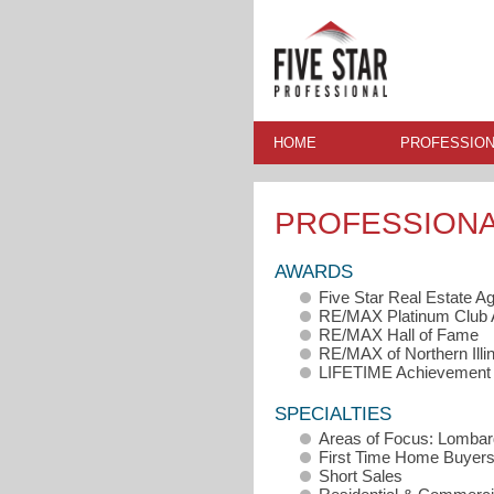
HOME
PROFESSION
PROFESSION
AWARDS
Five Star Real Estate A
RE/MAX Platinum Club
RE/MAX Hall of Fame
RE/MAX of Northern Illi
LIFETIME Achievement
SPECIALTIES
Areas of Focus: Lombard
First Time Home Buyer
Short Sales