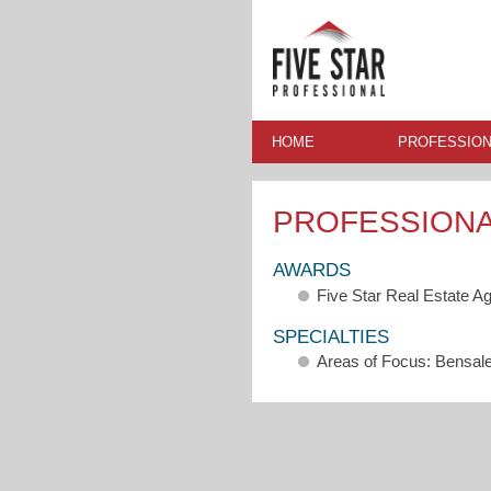
HOME
PROFESSION
PROFESSION
AWARDS
Five Star Real Estate A
SPECIALTIES
Areas of Focus: Bensa