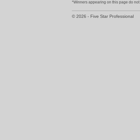
*Winners appearing on this page do not p
© 2026 - Five Star Professional