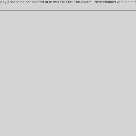
ay a fee to be considered or to win the Five Star Award. Professionals with a digita