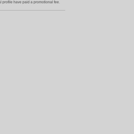
l profile have paid a promotional fee.