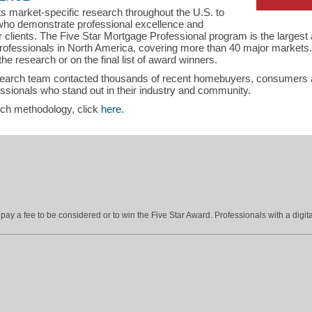
s market-specific research throughout the U.S. to
s who demonstrate professional excellence and
eir clients. The Five Star Mortgage Professional program is the larges
ofessionals in North America, covering more than 40 major markets.
the research or on the final list of award winners.
search team contacted thousands of recent homebuyers, consumers an
sionals who stand out in their industry and community.
rch methodology, click
here
.
ay a fee to be considered or to win the Five Star Award. Professionals with a digita