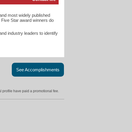
t and most widely published
 Five Star award winners do
d industry leaders to identify
See Accomplishments
l profile have paid a promotional fee.