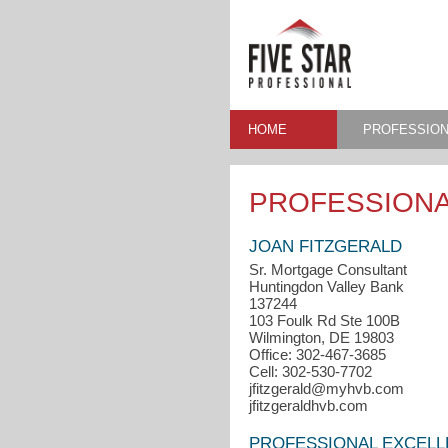
HOME
PROFESSION
PROFESSIONA
JOAN FITZGERALD
Sr. Mortgage Consultant
Huntingdon Valley Bank
137244
103 Foulk Rd Ste 100B
Wilmington, DE 19803
Office: 302-467-3685
Cell: 302-530-7702
jfitzgerald@myhvb.com
jfitzgeraldhvb.com
PROFESSIONAL EXCEL