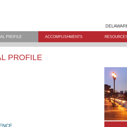
DELAWARE
AL PROFILE
ACCOMPLISHMENTS
RESOURCE
L PROFILE
LENCE