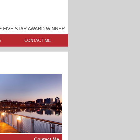
 FIVE STAR AWARD WINNER
S
CONTACT ME
Contact Me