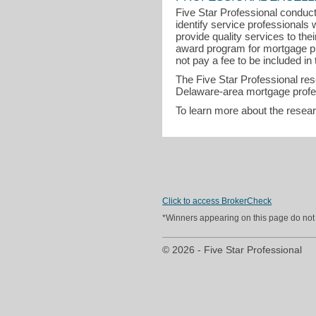
Five Star Professional conduct
identify service professional
provide quality services to th
award program for mortgage pr
not pay a fee to be included in 
The Five Star Professional re
Delaware-area mortgage profes
To learn more about the resea
Click to access BrokerCheck
*Winners appearing on this page do not p
© 2026 - Five Star Professional