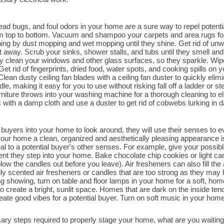
dead bugs, and foul odors in your home are a sure way to repel poten
rom top to bottom. Vacuum and shampoo your carpets and area rugs for
aning by dust mopping and wet mopping until they shine. Get rid of un
 away. Scrub your sinks, shower stalls, and tubs until they smell and 
ly clean your windows and other glass surfaces, so they sparkle. Wip
Get rid of fingerprints, dried food, water spots, and cooking spills on yo
ean dusty ceiling fan blades with a ceiling fan duster to quickly elimin
, making it easy for you to use without risking fall off a ladder or s
urniture throws into your washing machine for a thorough cleaning to e
with a damp cloth and use a duster to get rid of cobwebs lurking in dar
buyers into your home to look around, they will use their senses to eva
ur home a clean, organized and aesthetically pleasing appearance is 
l to a potential buyer's other senses. For example, give your possible
nt they step into your home. Bake chocolate chip cookies or light c
ow the candles out before you leave). Air fresheners can also fill the
y scented air fresheners or candles that are too strong as they may 
g showing, turn on table and floor lamps in your home for a soft, hom
o create a bright, sunlit space. Homes that are dark on the inside ten
reate good vibes for a potential buyer. Turn on soft music in your ho
ry steps required to properly stage your home, what are you waitin