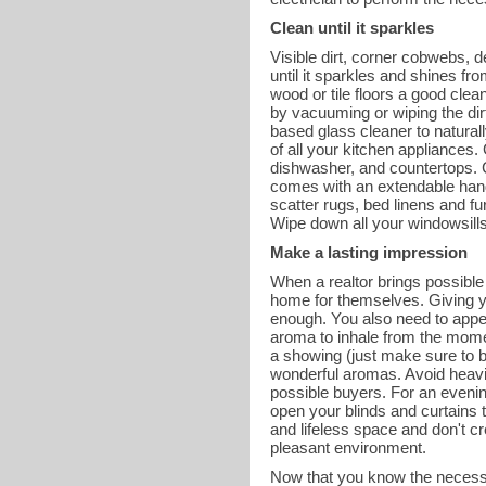
Clean until it sparkles
Visible dirt, corner cobwebs, 
until it sparkles and shines f
wood or tile floors a good cle
by vacuuming or wiping the dirt
based glass cleaner to natural
of all your kitchen appliances. 
dishwasher, and countertops. Cl
comes with an extendable handle
scatter rugs, bed linens and f
Wipe down all your windowsills 
Make a lasting impression
When a realtor brings possible 
home for themselves. Giving yo
enough. You also need to appea
aroma to inhale from the mome
a showing (just make sure to bl
wonderful aromas. Avoid heavil
possible buyers. For an evenin
open your blinds and curtains t
and lifeless space and don't c
pleasant environment.
Now that you know the necessa