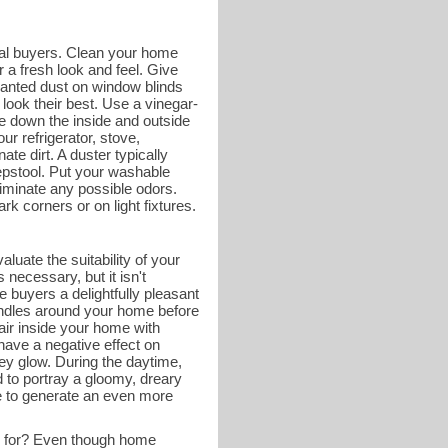
tial buyers. Clean your home
 a fresh look and feel. Give
wanted dust on window blinds
look their best. Use a vinegar-
e down the inside and outside
ur refrigerator, stove,
ate dirt. A duster typically
tepstool. Put your washable
liminate any possible odors.
k corners or on light fixtures.
luate the suitability of your
necessary, but it isn't
 buyers a delightfully pleasant
andles around your home before
 air inside your home with
have a negative effect on
ey glow. During the daytime,
d to portray a gloomy, dreary
me to generate an even more
g for? Even though home