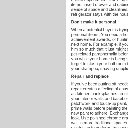
items, insert drawer and cabine
sense of space and cleanliness. 
refrigerator stays with the hou
Don't make it personal
When a potential buyer is tryi
personal items. You need a hot
achievement awards, or hunting
next home. For example, if yo
him so much that it just might
pet-related paraphernalia befor
you while your home is being s
forget to stash your bathroom t
your shampoo, shaving supplies
Repair and replace
If you've been putting off need
repair creates a feeling of abu
as kitchen backsplashes, coun
your interior walls and basebo
patchwork and touch-up paint, 
prime walls before painting the
new paint to adhere. Exchange
look. Use polished chrome dra
well in more traditional spaces.
electrician to perform the nece