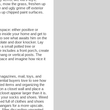
es, mow the grass, freshen up
and ugly grime off exterior
 up chipped paint surfaces.
space: either positive or
ep inside your home and get to
r to see what awaits him on the
 plate and door knocker. Lay
a small potted tree or
e includes a front porch, create
hang or vertical posts. The
 space and imagine how nice it
magazines, mail, toys, and
tential buyers love to see how
ed items and organizing the
on a closet wall and place a
oset appear larger than it is.
g on your socks and shoes. Weed
ed full of clothes and shoes
hangars for a more upscale,
. After discarding unwanted