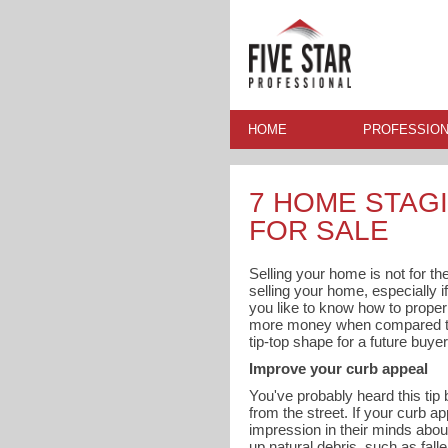
HOME
PROFESSION
7 HOME STAGI
FOR SALE
Selling your home is not for the
selling your home, especially if
you like to know how to proper
more money when compared to h
tip-top shape for a future buyer
Improve your curb appeal
You've probably heard this tip 
from the street. If your curb a
impression in their minds abou
up natural debris, such as fall