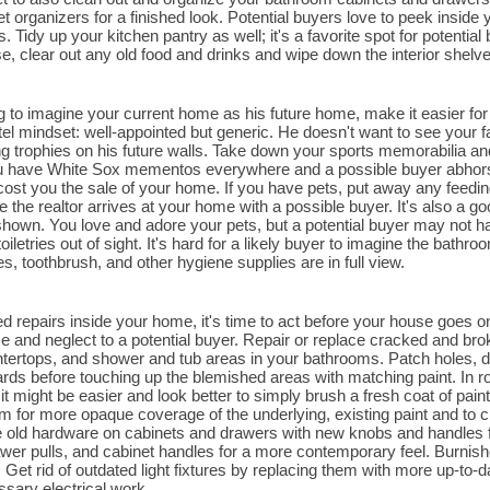
t organizers for a finished look. Potential buyers love to peek inside 
Tidy up your kitchen pantry as well; it's a favorite spot for potential 
se, clear out any old food and drinks and wipe down the interior shelv
ng to imagine your current home as his future home, make it easier fo
el mindset: well-appointed but generic. He doesn't want to see your 
 trophies on his future walls. Take down your sports memorabilia an
u have White Sox mementos everywhere and a possible buyer abhors t
 cost you the sale of your home. If you have pets, put away any feedin
e the realtor arrives at your home with a possible buyer. It's also a go
hown. You love and adore your pets, but a potential buyer may not hav
oiletries out of sight. It's hard for a likely buyer to imagine the bat
, toothbrush, and other hygiene supplies are in full view.
ed repairs inside your home, it's time to act before your house goes on
se and neglect to a potential buyer. Repair or replace cracked and brok
tertops, and shower and tub areas in your bathrooms. Patch holes, d
ards before touching up the blemished areas with matching paint. In 
it might be easier and look better to simply brush a fresh coat of pai
m for more opaque coverage of the underlying, existing paint and to cr
 old hardware on cabinets and drawers with new knobs and handles f
wer pulls, and cabinet handles for a more contemporary feel. Burni
 Get rid of outdated light fixtures by replacing them with more up-to-da
ssary electrical work.