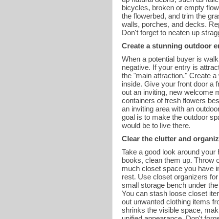
bicycles, broken or empty flow
the flowerbed, and trim the g
walls, porches, and decks. Re
Don't forget to neaten up stra
Create a stunning outdoor e
When a potential buyer is walki
negative. If your entry is attr
the "main attraction." Create a
inside. Give your front door a
out an inviting, new welcome m
containers of fresh flowers bes
an inviting area with an outdoo
goal is to make the outdoor spa
would be to live there.
Clear the clutter and organiz
Take a good look around your h
books, clean them up. Throw ol
much closet space you have in
rest. Use closet organizers for
small storage bench under the m
You can stash loose closet ite
out unwanted clothing items fr
shrinks the visible space, ma
unified appearance. Don't forg