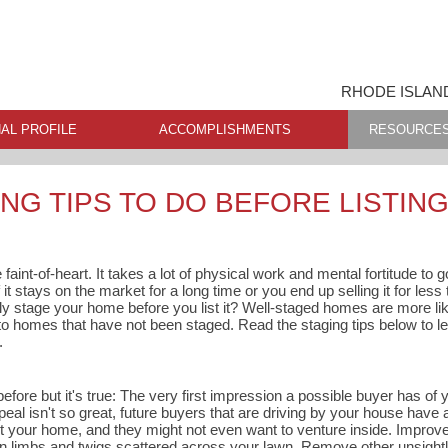
RHODE ISLAN
AL PROFILE
ACCOMPLISHMENTS
RESOURCE
NG TIPS TO DO BEFORE LISTIN
 faint-of-heart. It takes a lot of physical work and mental fortitude to
 it stays on the market for a long time or you end up selling it for les
ly stage your home before you list it? Well-staged homes are more like
omes that have not been staged. Read the staging tips below to le
.
before but it's true: The very first impression a possible buyer has of
ppeal isn't so great, future buyers that are driving by your house have
t your home, and they might not even want to venture inside. Improv
en limbs and twigs scattered across your lawn. Remove other unsightly