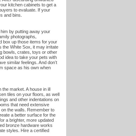
your kitchen cabinets to get a
buyers to evaluate. If your
es and bins.
r him by putting away your
family photographs,
d box up those items for your
he White Sox, it may irritate
g bowls, crates, toys or other
od idea to take your pets with
e similar feelings. And don't
hroom space as his own when
 the market. A house in ill
en tiles on your floors, as well
ings and other indentations on
rooms that need extensive
nt on the walls. Remember to
eate a better surface for the
or a brighter, more updated
shed bronze hardware works
te styles. Hire a certified