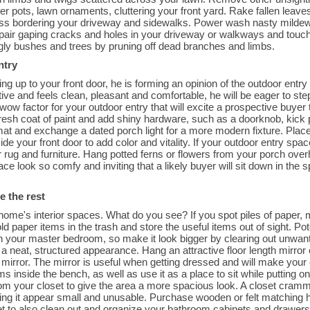
er pots, lawn ornaments, cluttering your front yard. Rake fallen leav
rass bordering your driveway and sidewalks. Power wash nasty mildew 
pair gaping cracks and holes in your driveway or walkways and touch
ggly bushes and trees by pruning off dead branches and limbs.
ntry
ng up to your front door, he is forming an opinion of the outdoor entry 
active and feels clean, pleasant and comfortable, he will be eager to st
 wow factor for your outdoor entry that will excite a prospective buye
 fresh coat of paint and add shiny hardware, such as a doorknob, kick
at and exchange a dated porch light for a more modern fixture. Place 
ide your front door to add color and vitality. If your outdoor entry spac
r rug and furniture. Hang potted ferns or flowers from your porch over
ce look so comfy and inviting that a likely buyer will sit down in the
e the rest
ome's interior spaces. What do you see? If you spot piles of paper, 
d paper items in the trash and store the useful items out of sight. Po
 your master bedroom, so make it look bigger by clearing out unwant
 a neat, structured appearance. Hang an attractive floor length mirror 
irror. The mirror is useful when getting dressed and will make your cl
ms inside the bench, as well as use it as a place to sit while puttin
om your closet to give the area a more spacious look. A closet cramm
king it appear small and unusable. Purchase wooden or felt matching 
et to also clean out and organize your bathroom cabinets and drawers