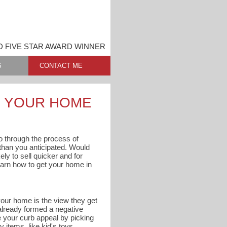
D FIVE STAR AWARD WINNER
S
CONTACT ME
G YOUR HOME
 go through the process of
s than you anticipated. Would
ly to sell quicker and for
arn how to get your home in
 your home is the view they get
 already formed a negative
e your curb appeal by picking
 items, like kid's toys,