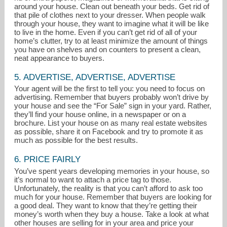
around your house. Clean out beneath your beds. Get rid of
that pile of clothes next to your dresser. When people walk
through your house, they want to imagine what it will be like
to live in the home. Even if you can’t get rid of all of your
home’s clutter, try to at least minimize the amount of things
you have on shelves and on counters to present a clean,
neat appearance to buyers.
5. ADVERTISE, ADVERTISE, ADVERTISE
Your agent will be the first to tell you: you need to focus on
advertising. Remember that buyers probably won’t drive by
your house and see the “For Sale” sign in your yard. Rather,
they’ll find your house online, in a newspaper or on a
brochure. List your house on as many real estate websites
as possible, share it on Facebook and try to promote it as
much as possible for the best results.
6. PRICE FAIRLY
You’ve spent years developing memories in your house, so
it’s normal to want to attach a price tag to those.
Unfortunately, the reality is that you can’t afford to ask too
much for your house. Remember that buyers are looking for
a good deal. They want to know that they’re getting their
money’s worth when they buy a house. Take a look at what
other houses are selling for in your area and price your