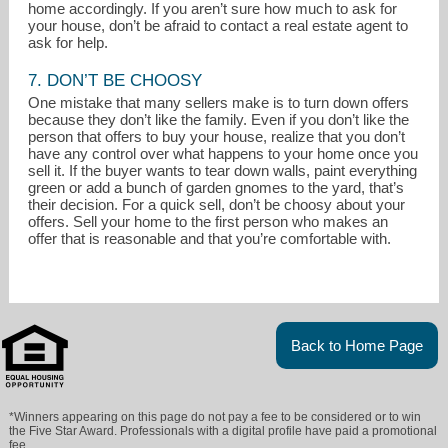
home accordingly. If you aren’t sure how much to ask for
your house, don’t be afraid to contact a real estate agent to
ask for help.
7. DON’T BE CHOOSY
One mistake that many sellers make is to turn down offers
because they don’t like the family. Even if you don’t like the
person that offers to buy your house, realize that you don’t
have any control over what happens to your home once you
sell it. If the buyer wants to tear down walls, paint everything
green or add a bunch of garden gnomes to the yard, that’s
their decision. For a quick sell, don’t be choosy about your
offers. Sell your home to the first person who makes an
offer that is reasonable and that you’re comfortable with.
Back to Home Page
*Winners appearing on this page do not pay a fee to be considered or to win
the Five Star Award. Professionals with a digital profile have paid a promotional
fee.