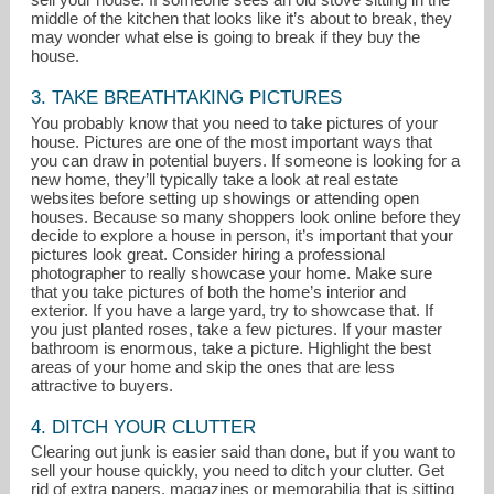
middle of the kitchen that looks like it’s about to break, they
may wonder what else is going to break if they buy the
house.
3. TAKE BREATHTAKING PICTURES
You probably know that you need to take pictures of your
house. Pictures are one of the most important ways that
you can draw in potential buyers. If someone is looking for a
new home, they’ll typically take a look at real estate
websites before setting up showings or attending open
houses. Because so many shoppers look online before they
decide to explore a house in person, it’s important that your
pictures look great. Consider hiring a professional
photographer to really showcase your home. Make sure
that you take pictures of both the home’s interior and
exterior. If you have a large yard, try to showcase that. If
you just planted roses, take a few pictures. If your master
bathroom is enormous, take a picture. Highlight the best
areas of your home and skip the ones that are less
attractive to buyers.
4. DITCH YOUR CLUTTER
Clearing out junk is easier said than done, but if you want to
sell your house quickly, you need to ditch your clutter. Get
rid of extra papers, magazines or memorabilia that is sitting