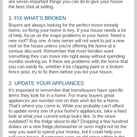
are seven important things you can do to give your house
the best shot at selling.
1. FIX WHAT’S BROKEN
Buyers are always looking for the perfect move-inready
home, so fixing your home is key. If your house needs a lot
of help, focus on the major problems in your home. Need a
new roof? Buy one. A new owner will not want to put a new
roof on the house unless you’re offering the home at a
serious discount. Remember that most families want
something they can move into right away without spending
months working on. If there are problems with the home that
you can easily fix, whether it be chipping paint or a broken
fence post, try to fix them before you list your house.
2. UPDATE YOUR APPLIANCES
mbarone@kw.com
It’s important to remember that homebuyers have specific
items they look for in a home. For many buyers great
610-565-1995
appliances are number one on their wish list for a home.
That’s where you come in. While you probably can’t afford
to update every one of your home’s appliances, take a hard
look at what your current setup looks like. Is the stove
outdated? Is the fridge about to die? Dropping a few hundred
dollars on a new fridge,dishwasher or oven might not be the
way you want to spend your money, but it could help you
sell your house. If someone sees an old stove sitting in the