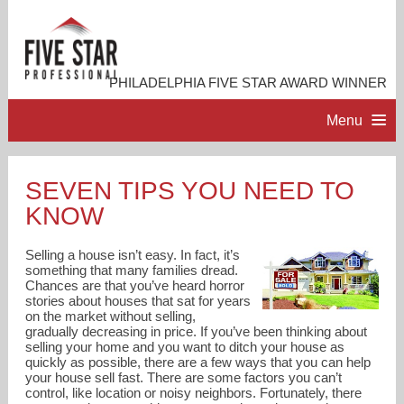
PHILADELPHIA FIVE STAR AWARD WINNER
Menu
HOME
SEVEN TIPS YOU NEED TO
KNOW
PROFESSIONAL PROFILE
Selling a house isn’t easy. In fact, it’s
ACCOMPLISHMENTS
something that many families dread.
Chances are that you’ve heard horror
stories about houses that sat for years
on the market without selling,
RESOURCES
gradually decreasing in price. If you’ve been thinking about
selling your home and you want to ditch your house as
quickly as possible, there are a few ways that you can help
CONTACT ME
your house sell fast. There are some factors you can’t
control, like location or noisy neighbors. Fortunately, there