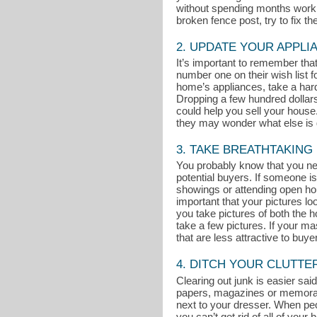
without spending months working
broken fence post, try to fix t
2. UPDATE YOUR APPLI
It’s important to remember th
number one on their wish list 
home’s appliances, take a hard 
Dropping a few hundred dollar
could help you sell your house. 
they may wonder what else is g
3. TAKE BREATHTAKING
You probably know that you nee
potential buyers. If someone is
showings or attending open ho
important that your pictures l
you take pictures of both the ho
take a few pictures. If your m
that are less attractive to buye
4. DITCH YOUR CLUTTE
Clearing out junk is easier said
papers, magazines or memorabili
next to your dresser. When peop
you can’t get rid of all of you