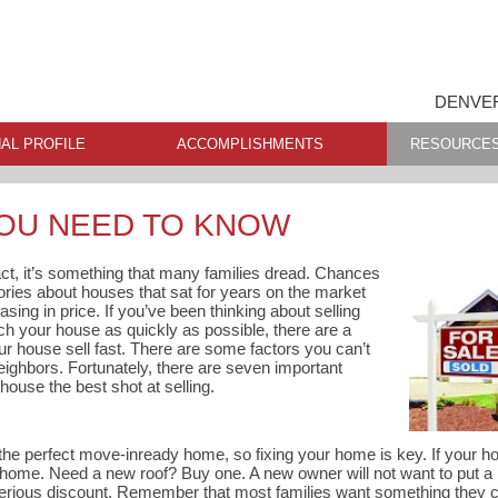
DENVER
AL PROFILE
ACCOMPLISHMENTS
RESOURCE
YOU NEED TO KNOW
fact, it’s something that many families dread. Chances
tories about houses that sat for years on the market
asing in price. If you’ve been thinking about selling
h your house as quickly as possible, there are a
r house sell fast. There are some factors you can’t
 neighbors. Fortunately, there are seven important
house the best shot at selling.
the perfect move-inready home, so fixing your home is key. If your ho
 home. Need a new roof? Buy one. A new owner will not want to put a
 serious discount. Remember that most families want something they 