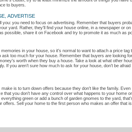
nce to buyers.
SE, ADVERTISE
 tell you: you need to focus on advertising. Remember that buyers pro
your yard. Rather, they’ll find your house online, in a newspaper or o
s possible, share it on Facebook and try to promote it as much as pos
memories in your house, so it’s normal to want to attach a price tag t
rd to ask too much for your house. Remember that buyers are looking fo
r money’s worth when they buy a house. Take a look at what other house
. If you aren’t sure how much to ask for your house, don’t be afraid 
ake is to turn down offers because they don’t like the family. Even if
ze that you don’t have any control over what happens to your home once
t everything green or add a bunch of garden gnomes to the yard, that’s
r offers. Sell your home to the first person who makes an offer that i