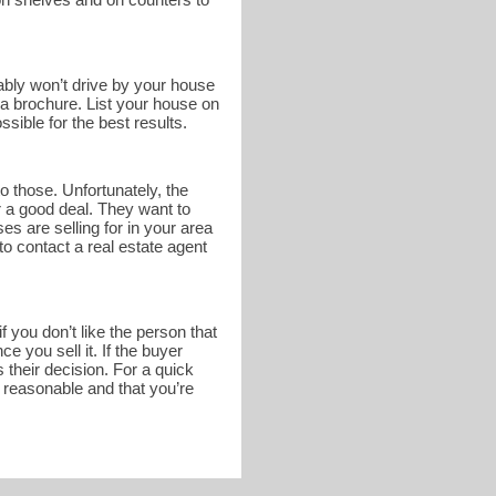
bably won’t drive by your house
n a brochure. List your house on
sible for the best results.
o those. Unfortunately, the
r a good deal. They want to
s are selling for in your area
to contact a real estate agent
 you don’t like the person that
 you sell it. If the buyer
 their decision. For a quick
s reasonable and that you’re