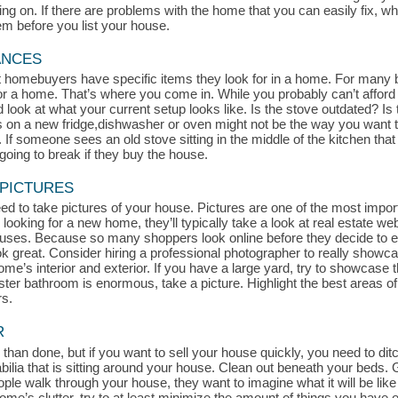
 on. If there are problems with the home that you can easily fix, whe
hem before you list your house.
ANCES
at homebuyers have specific items they look for in a home. For many 
for a home. That’s where you come in. While you probably can’t afford
look at what your current setup looks like. Is the stove outdated? Is t
s on a new fridge,dishwasher or oven might not be the way you want t
If someone sees an old stove sitting in the middle of the kitchen that l
oing to break if they buy the house.
 PICTURES
d to take pictures of your house. Pictures are one of the most impor
 looking for a new home, they’ll typically take a look at real estate we
uses. Because so many shoppers look online before they decide to exp
ook great. Consider hiring a professional photographer to really show
me’s interior and exterior. If you have a large yard, try to showcase th
aster bathroom is enormous, take a picture. Highlight the best areas 
rs.
R
 than done, but if you want to sell your house quickly, you need to ditch
a that is sitting around your house. Clean out beneath your beds. Get
le walk through your house, they want to imagine what it will be like 
r home’s clutter, try to at least minimize the amount of things you hav