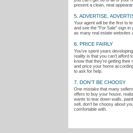
present a clean, neat appeara
5. ADVERTISE, ADVERTI
Your agent will be the first to
and see the “For Sale” sign in 
as many real estate websites a
6. PRICE FAIRLY
You’ve spent years developing 
reality is that you can’t affo
know that they’re getting thei
and price your home accordingly
to ask for help.
7. DON’T BE CHOOSY
One mistake that many sellers m
offers to buy your house, reali
wants to tear down walls, pain
sell, don’t be choosy about you
comfortable with.