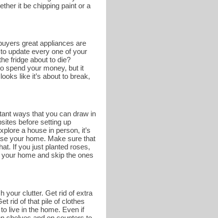
ther it be chipping paint or a
buyers great appliances are
 to update every one of your
he fridge about to die?
o spend your money, but it
ooks like it’s about to break,
tant ways that you can draw in
bsites before setting up
lore a house in person, it’s
case your home. Make sure that
at. If you just planted roses,
of your home and skip the ones
 your clutter. Get rid of extra
 rid of that pile of clothes
to live in the home. Even if
e on shelves and on counters to