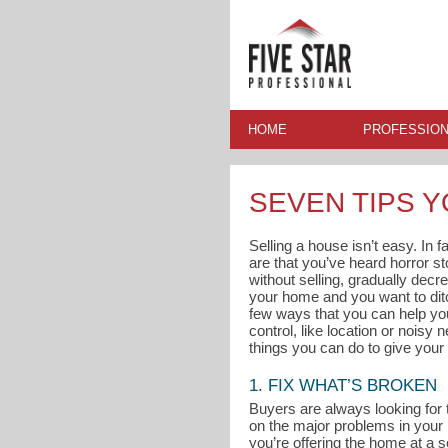
HOME
PROFESSION
SEVEN TIPS 
Selling a house isn’t easy. In 
are that you’ve heard horror s
without selling, gradually decre
your home and you want to ditc
few ways that you can help you
control, like location or noisy
things you can do to give your 
1. FIX WHAT’S BROKEN
Buyers are always looking for 
on the major problems in your
you’re offering the home at a