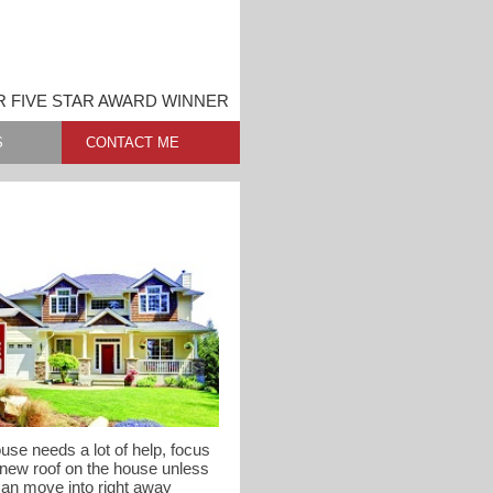
 FIVE STAR AWARD WINNER
S
CONTACT ME
use needs a lot of help, focus
 new roof on the house unless
can move into right away