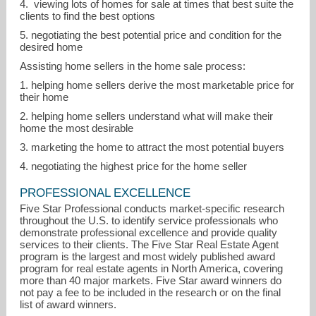
4. viewing lots of homes for sale at times that best suite the
clients to find the best options
5. negotiating the best potential price and condition for the
desired home
Assisting home sellers in the home sale process:
1. helping home sellers derive the most marketable price for
their home
2. helping home sellers understand what will make their
home the most desirable
3. marketing the home to attract the most potential buyers
4. negotiating the highest price for the home seller
PROFESSIONAL EXCELLENCE
Five Star Professional conducts market-specific research
throughout the U.S. to identify service professionals who
demonstrate professional excellence and provide quality
services to their clients. The Five Star Real Estate Agent
program is the largest and most widely published award
program for real estate agents in North America, covering
more than 40 major markets. Five Star award winners do
not pay a fee to be included in the research or on the final
list of award winners.