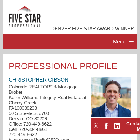
DENVER FIVE STAR AWARD WINNER
Menu
HOME
PROFESSIONAL PROFILE
PROFESSIONAL PROFILE
CHRISTOPHER GIBSON
®
Colorado REALTOR
& Mortgage
Broker
ACCOMPLISHMENTS
Keller Williams Integrity Real Estate at
Cherry Creek
FA100038233
RESOURCES
50 S Steele St #700
Denver, CO 80209
Conta
Office: 720-449-6622
CONTACT ME
Cell: 720-394-8861
720-449-6622
https://www.RealtyOfCO.com