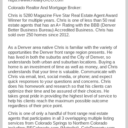
Colorado Realtor And Mortgage Broker
:
Chris is 5280 Magazine Five Star Real Estate Agent Award
Winner for multiple years. Chris is one of less than 50 real
estate agents that has an
A+ Rating with the BBB (Denver
Better Business Bureau) Accredited Business
. Chris has
sold over 250 homes since 2012.
As a Denver area native Chris is familiar with the variety of
opportunities the Denver front range region presents. He
has lived in both the suburbs and the City of Denver, so
understands both urban and suburban locations. Buying a
720-449-6622
home is an investment of time as well as money, and Chris
understands that your time is valuable. Communicate with
Chris via email, text, social media, or phone; and expect
720-449-6622
quick responses to your questions and concerns. Chris
does his homework and research so that his clients can
optimize their time and be assured of their choices. He
takes great pride in providing the highest level of service to
help his clients reach the maximum possible outcome
regardless of their price point.
Chris is one of only a handful of front range real estate
agents that participates in all 3 overlapping multiple listing
services from Colorado Springs to Northern Colorado
including:
REColorado.com (Metrolist)
,
ColoProperty.com