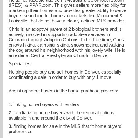
(IRES)
, &
PPAR.com
. This gives sellers more flexibility for
marketing their homes and provides greater ability to serve
buyers searching for homes in markets like Monument &
Louisville, that do not have a clearly defined MLS provider.
Chris is an adoptive parent of 2 biological brothers and is
actively involved in supporting adoptive services in
Colorado through
Adoption Options
. In his free time, Chris
enjoys hiking, camping, skiing, snowshoeing, and walking
the dog around his neighborhood with his lovely wife. He is
an elder at
Central Presbyterian Church in Denver
.
Specialties:
Helping people buy and sell homes in Denver, especially
coordinating a sale in order to buy with only 1 move.
Assisting home buyers in the home purchase process:
1. linking home buyers with lenders
2. familiarizing home buyers with the regional options
available in and around the city of Denver,
3. finding homes for sale in the MLS that fit home buyers'
preferences