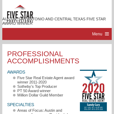
AUSTIN, SAN ANTONIO AND CENTRAL TEXAS FIVE STAR
AWARD WINNER
Menu
HOME
PROFESSIONAL
ACCOMPLISHMENTS
PROFESSIONAL PROFILE
AWARDS
ACCOMPLISHMENTS
Five Star Real Estate Agent award
winner 2011-2020
Sotheby's Top Producer
RESOURCES
PT 50 Award winner
Million Dollar Guild Member
SPECIALTIES
CONTACT ME
Areas of Focus: Austin and