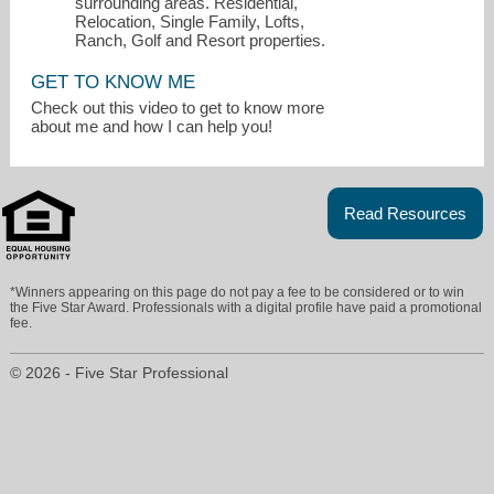
surrounding areas. Residential,
Relocation, Single Family, Lofts,
Ranch, Golf and Resort properties.
GET TO KNOW ME
Check out this video to get to know more
about me and how I can help you!
Read Resources
sandycary@gmail.com
*Winners appearing on this page do not pay a fee to be considered or to win
5125891002
the Five Star Award. Professionals with a digital profile have paid a promotional
fee.
© 2026 - Five Star Professional